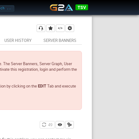
TSV
USER HISTORY
SERVER BANNERS
e. The Server Banners, Server Graph, User
tivate this registration, login and perform the
tion by clicking on the
EDIT
Tab and execute
49