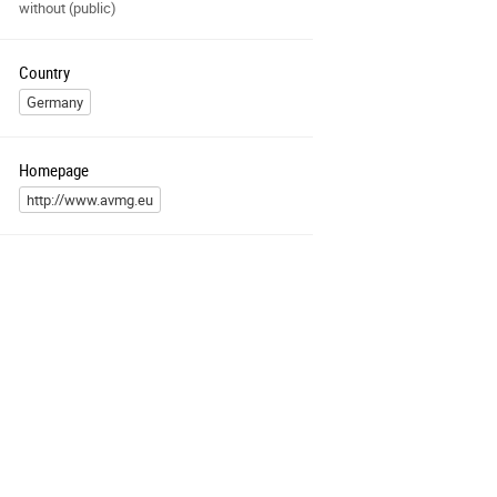
without (public)
Country
Germany
Homepage
http://www.avmg.eu