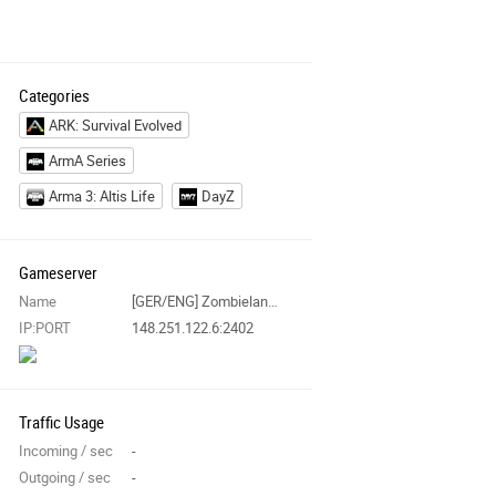
Categories
ARK: Survival Evolved
ArmA Series
Arma 3: Altis Life
DayZ
Gameserver
Name
[GER/ENG] Zombieland Chernarus PVE|EXILE|AI|MISSIONS|ZCP|VECTOR
IP:PORT
148.251.122.6:2402
Traffic Usage
Incoming / sec
-
Outgoing / sec
-