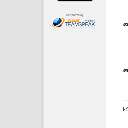
Supported by