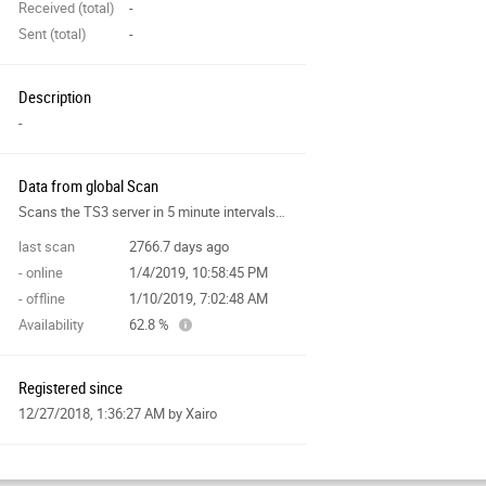
Received (total)
-
Sent (total)
-
Description
-
Data from global Scan
Scans the TS3 server in 5 minute intervals and collects data for the site features.
last scan
2766.7 days ago
- online
1/4/2019, 10:58:45 PM
- offline
1/10/2019, 7:02:48 AM
Availability
62.8 %
Registered since
12/27/2018, 1:36:27 AM
by Xairo