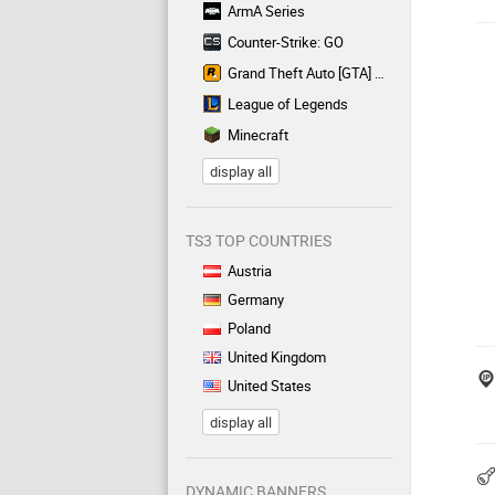
ArmA Series
Counter-Strike: GO
Grand Theft Auto [GTA] Series
League of Legends
Minecraft
display all
TS3 TOP COUNTRIES
Austria
Germany
Poland
United Kingdom
United States
display all
DYNAMIC BANNERS