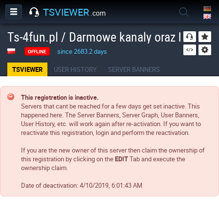
TSVIEWER
.com
Ts-4fun.pl / Darmowe kanaly oraz boty!
since 2683.2 days
OFFLINE
TSVIEWER
USER HISTORY
SERVER BANNERS
This registration is inactive.
Servers that cant be reached for a few days get set inactive. This
happened here. The Server Banners, Server Graph, User Banners,
User History, etc. will work again after re-activation. If you want to
reactivate this registration, login and perform the reactivation.
If you are the new owner of this server then claim the ownership of
this registration by clicking on the
EDIT
Tab and execute the
ownership claim.
Date of deactivation:
4/10/2019, 6:01:43 AM