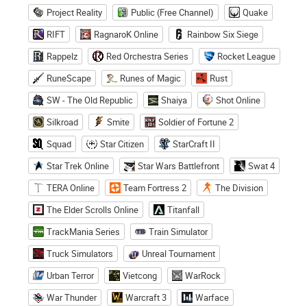
Project Reality
Public (Free Channel)
Quake
RIFT
RagnaroK Online
Rainbow Six Siege
Rappelz
Red Orchestra Series
Rocket League
RuneScape
Runes of Magic
Rust
SW - The Old Republic
Shaiya
Shot Online
Silkroad
Smite
Soldier of Fortune 2
Squad
Star Citizen
StarCraft II
Star Trek Online
Star Wars Battlefront
Swat 4
TERA Online
Team Fortress 2
The Division
The Elder Scrolls Online
Titanfall
TrackMania Series
Train Simulator
Truck Simulators
Unreal Tournament
Urban Terror
Vietcong
WarRock
War Thunder
Warcraft 3
Warface