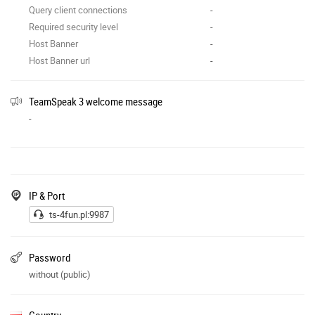
Query client connections
-
Required security level
-
Host Banner
-
Host Banner url
-
TeamSpeak 3 welcome message
-
IP & Port
ts-4fun.pl:9987
Password
without (public)
Country