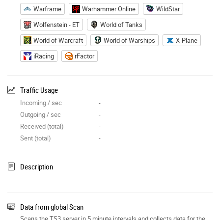
Warframe
Warhammer Online
WildStar
Wolfenstein - ET
World of Tanks
World of Warcraft
World of Warships
X-Plane
iRacing
rFactor
Traffic Usage
Incoming / sec
-
Outgoing / sec
-
Received (total)
-
Sent (total)
-
Description
-
Data from global Scan
Scans the TS3 server in 5 minute intervals and collects data for the site features.