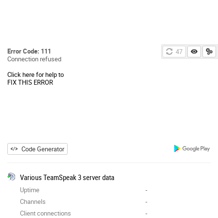
Error Code: 111
47
Connection refused
Click here for help to
FIX THIS ERROR
Code Generator
Various TeamSpeak 3 server data
Uptime
-
Channels
-
Client connections
-