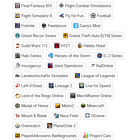
Final Fantasy XIV
Flight Combat Simulations
Flight Simulator X
Fly for Fun
Football
Fortnite
Freelancer
Garry's Mod
Ghost Recon Series
Grand Theft Auto [GTA] Series
Guild Wars 1/2
H1Z1
Habbo Hotel
Halo Series
Heroes of the Storm
IL-2 Series
Insurgency
Joint Operations
KalOnline
Landwirtschafts Simulator
League of Legends
Left 4 Dead
Lineage 2
Live for Speed
Lord of the Rings Online
MechWarrior Online
Medal of Honor
Metin2
Minecraft
Mount & Blade
Navy Field
OGame
Overwatch
PlanetSide 2
PlayerUnknowns Battlegrounds
Project Cars