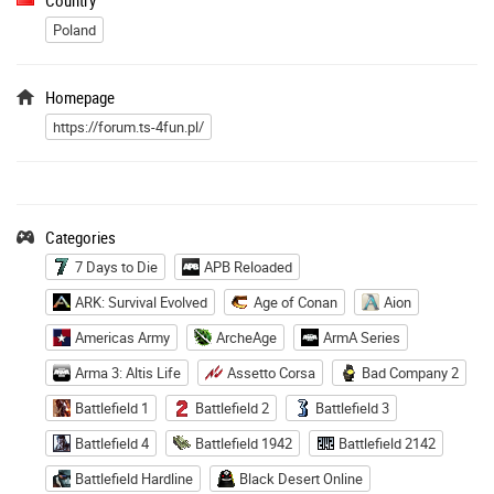
Poland
Homepage
https://forum.ts-4fun.pl/
Categories
7 Days to Die
APB Reloaded
ARK: Survival Evolved
Age of Conan
Aion
Americas Army
ArcheAge
ArmA Series
Arma 3: Altis Life
Assetto Corsa
Bad Company 2
Battlefield 1
Battlefield 2
Battlefield 3
Battlefield 4
Battlefield 1942
Battlefield 2142
Battlefield Hardline
Black Desert Online