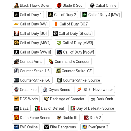
Black Hawk Down
Blade & Soul
Cabal Online
Call of Duty 1
Call of Duty 2
Call of Duty 4 [MW]
Call of Duty [AW]
Call of Duty [BO2]
Call of Duty [BO]
Call of Duty [Ghosts]
Call of Duty [MW2]
Call of Duty [MW3]
Call of Duty [WWII]
Call of Duty [WoW]
Combat Arms
Command & Conquer
Counter-Strike 1.6
Counter-Strike: CZ
Counter-Strike: GO
Counter-Strike: Source
Cross Fire
Crysis Series
D&D - Neverwinter
DCS World
Dark Age of Camelot
Dark Orbit
DayZ
Day of Defeat
Day of Defeat - Source
Delta Force Series
Diablo III
DotA 2
EVE Online
Elite Dangerous
EverQuest 2