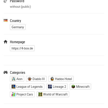
Password
without (public)
Country
Germany
Homepage
https://4-box.de
Categories
Aion
Diablo III
Habbo Hotel
League of Legends
Lineage 2
Minecraft
Project Cars
World of Warcraft