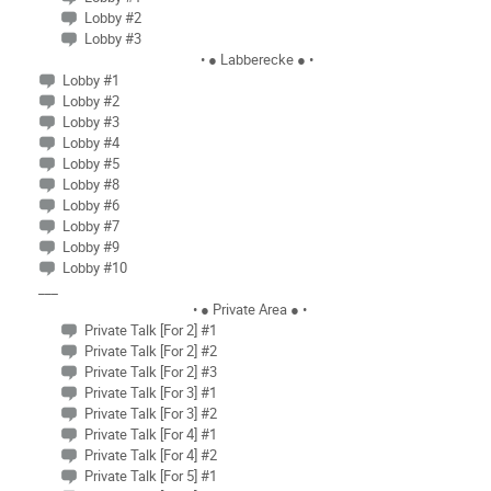
Lobby #2
Lobby #3
• ● Labberecke ● •
Lobby #1
Lobby #2
Lobby #3
Lobby #4
Lobby #5
Lobby #8
Lobby #6
Lobby #7
Lobby #9
Lobby #10
___
• ● Private Area ● •
Private Talk [For 2] #1
Private Talk [For 2] #2
Private Talk [For 2] #3
Private Talk [For 3] #1
Private Talk [For 3] #2
Private Talk [For 4] #1
Private Talk [For 4] #2
Private Talk [For 5] #1