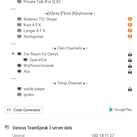
Private Talk [For 5] #2
___
• ●[A]way [F]rom [K]eyboard● •
Anderes TS/ Skype
Kurz A F K
Länger A F K
Anstupsbar
___
• ● Clan Channels ● •
Der Raum für Carrys
SpaceOut
Waffenschmiede
Ass
___
• ● Temp Channel ● •
wylde player
qndiis
Code Generator
Various TeamSpeak 3 server data
Uptime
18D 18:11:27