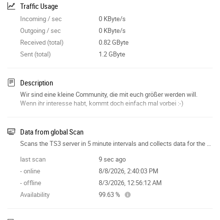
Traffic Usage
Incoming / sec
0 KByte/s
Outgoing / sec
0 KByte/s
Received (total)
0.82 GByte
Sent (total)
1.2 GByte
Description
Wir sind eine kleine Community, die mit euch größer werden will.
Wenn ihr interesse habt, kommt doch einfach mal vorbei :-)
Data from global Scan
Scans the TS3 server in 5 minute intervals and collects data for the site features.
last scan
9 sec ago
- online
8/8/2026, 2:40:03 PM
- offline
8/3/2026, 12:56:12 AM
Availability
99.63 %