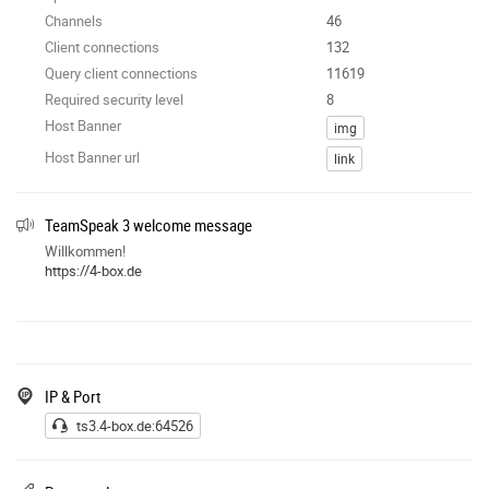
Channels
46
Client connections
132
Query client connections
11619
Required security level
8
Host Banner
img
Host Banner url
link
TeamSpeak 3 welcome message
Willkommen!
https://4-box.de
IP & Port
ts3.4-box.de:64526