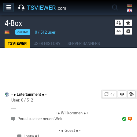
TSVIEWER
.com
4-Box
0
/
512
user
ONLINE
TSVIEWER
USER HISTORY
SERVER BANNERS
• ● Entertainment ● •
46
User: 0 / 512
___
• ● Willkommen ● •
Portal zu einer neuen Welt
___
• ● Guest ● •
Lobby #1