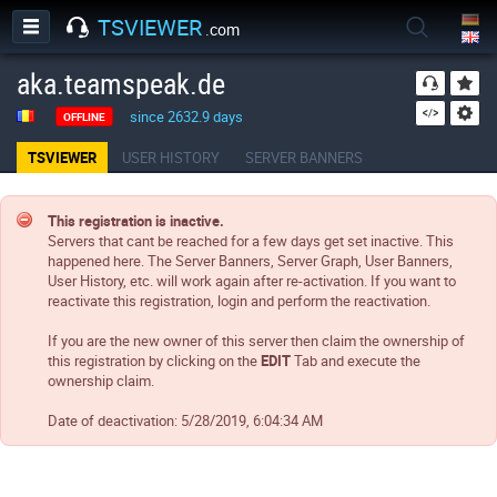
TSVIEWER
.com
aka.teamspeak.de
since 2632.9 days
OFFLINE
TSVIEWER
USER HISTORY
SERVER BANNERS
This registration is inactive.
Servers that cant be reached for a few days get set inactive. This
happened here. The Server Banners, Server Graph, User Banners,
User History, etc. will work again after re-activation. If you want to
reactivate this registration, login and perform the reactivation.
If you are the new owner of this server then claim the ownership of
this registration by clicking on the
EDIT
Tab and execute the
ownership claim.
Date of deactivation:
5/28/2019, 6:04:34 AM