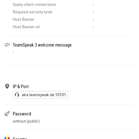
Query client connections
-
Required security level
-
Host Banner
-
Host Banner url
-
TeamSpeak 3 welcome message
-
IP & Port
aka.teamspeak.de:10101
Password
without (public)
Country