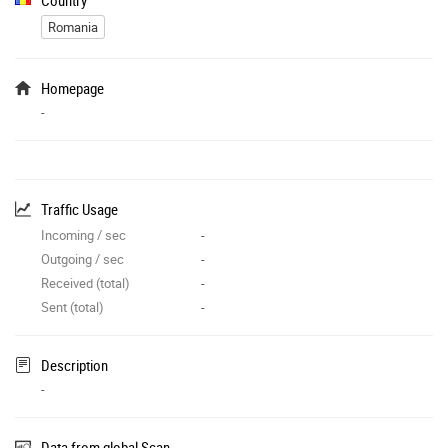
Romania
Homepage
-
Traffic Usage
Incoming / sec
-
Outgoing / sec
-
Received (total)
-
Sent (total)
-
Description
-
Data from global Scan