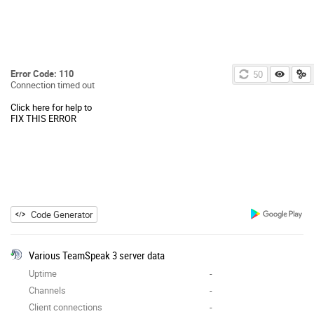
Error Code: 110
49
Connection timed out
Click here for help to
FIX THIS ERROR
Code Generator
Various TeamSpeak 3 server data
Uptime
-
Channels
-
Client connections
-