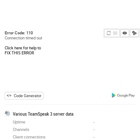
Error Code: 110
50
Connection timed out
Click here for help to
FIX THIS ERROR
Code Generator
Various TeamSpeak 3 server data
Uptime
-
Channels
-
Client connections
-