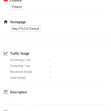
Poland
Homepage
http://Ts3.E-Crew.pl
Traffic Usage
Incoming / sec
-
Outgoing / sec
-
Received (total)
-
Sent (total)
-
Description
-