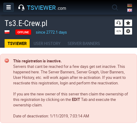
TSVIEWER
.com
Ts3.E-Crew.pl
since 2772.1 days
OFFLINE
TSVIEWER
USER HISTORY
SERVER BANNERS
This registration is inactive.
Servers that cant be reached for a few days get set inactive. This
happened here. The Server Banners, Server Graph, User Banners,
User History, etc. will work again after re-activation. If you want to
reactivate this registration, login and perform the reactivation.
If you are the new owner of this server then claim the ownership of
this registration by clicking on the
EDIT
Tab and execute the
ownership claim.
Date of deactivation:
1/11/2019, 7:03:14 AM