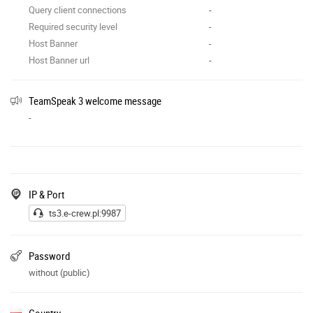
Query client connections
-
Required security level
-
Host Banner
-
Host Banner url
-
TeamSpeak 3 welcome message
-
IP & Port
ts3.e-crew.pl:9987
Password
without (public)
Country