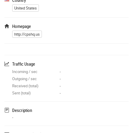
United States
Homepage
http://cpshq.us
Traffic Usage
Incoming / sec
-
Outgoing / sec
-
Received (total)
-
Sent (total)
-
Description
-