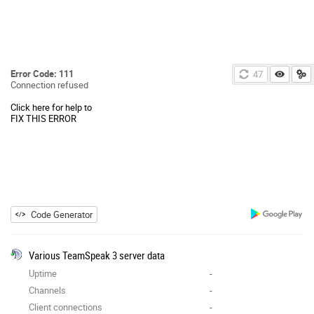
Error Code: 111
46
Connection refused
Click here for help to
FIX THIS ERROR
Code Generator
Various TeamSpeak 3 server data
Uptime
-
Channels
-
Client connections
-