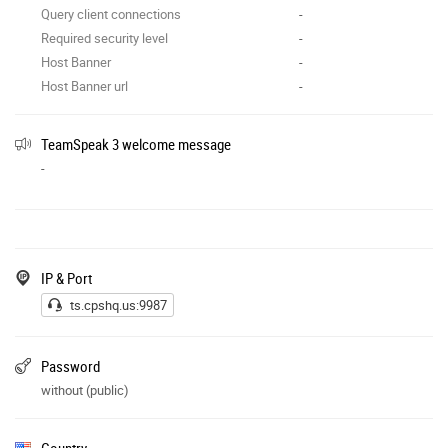
Query client connections
-
Required security level
-
Host Banner
-
Host Banner url
-
TeamSpeak 3 welcome message
-
IP & Port
ts.cpshq.us:9987
Password
without (public)
Country