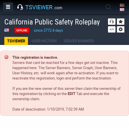
TSVIEWER
.com
California Public Safety Roleplay
since 2772.4 days
OFFLINE
TSVIEWER
USER HISTORY
SERVER BANNERS
This registration is inactive.
Servers that cant be reached for a few days get set inactive. This
happened here. The Server Banners, Server Graph, User Banners,
User History, etc. will work again after re-activation. If you want to
reactivate this registration, login and perform the reactivation.
If you are the new owner of this server then claim the ownership of
this registration by clicking on the
EDIT
Tab and execute the
ownership claim.
Date of deactivation:
1/10/2019, 7:02:39 AM