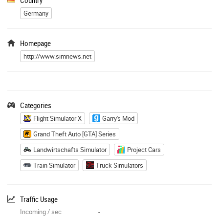
Germany
Homepage
http://www.simnews.net
Categories
Flight Simulator X
Garry's Mod
Grand Theft Auto [GTA] Series
Landwirtschafts Simulator
Project Cars
Train Simulator
Truck Simulators
Traffic Usage
Incoming / sec
-