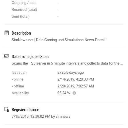
Outgoing / sec
-
Received (total)
-
Sent (total)
-
Description
SimNews.net | Dein Gaming und Simulations News-Portal !
Data from global Scan
Scans the TS3 server in 5 minute intervals and collects data for the site features.
last scan
2726.8 days ago
- online
2/14/2019, 4:20:03 PM
- offline
2/20/2019, 7:02:57 AM
Availability
93.24 %
Registered since
7/15/2018, 12:39:02 PM
by simnews