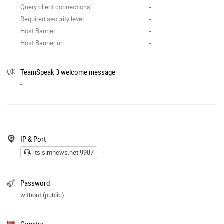
Query client connections
-
Required security level
-
Host Banner
-
Host Banner url
-
TeamSpeak 3 welcome message
-
IP & Port
ts.simnews.net:9987
Password
without (public)
Country