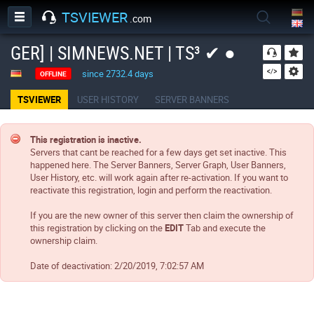
TSVIEWER
.com
GER] | SIMNEWS.NET | TS³ ✔ ●
since 2732.4 days
OFFLINE
TSVIEWER
USER HISTORY
SERVER BANNERS
This registration is inactive.
Servers that cant be reached for a few days get set inactive. This
happened here. The Server Banners, Server Graph, User Banners,
User History, etc. will work again after re-activation. If you want to
reactivate this registration, login and perform the reactivation.
If you are the new owner of this server then claim the ownership of
this registration by clicking on the
EDIT
Tab and execute the
ownership claim.
Date of deactivation:
2/20/2019, 7:02:57 AM