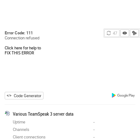
Error Code: 111
47
Connection refused
Click here for help to
FIX THIS ERROR
Code Generator
Various TeamSpeak 3 server data
Uptime
-
Channels
-
Client connections
-