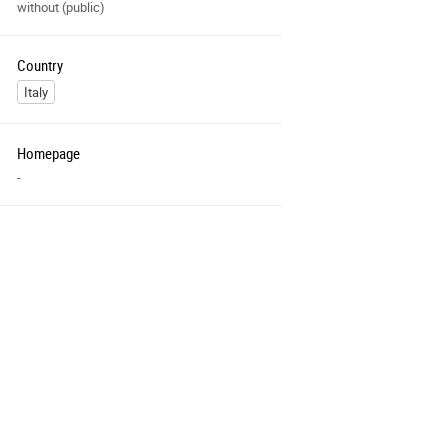
without (public)
Country
Italy
Homepage
-