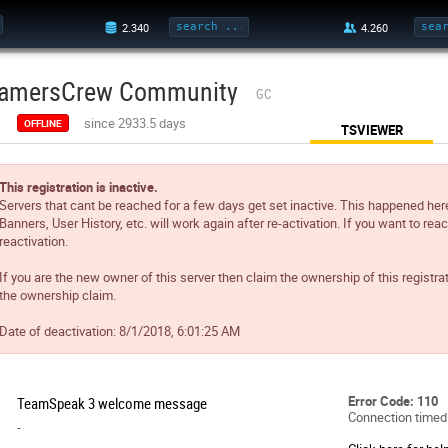
amersCrew Community
GC
since 2933.5 days
OFFLINE
TSVIEWER
This registration is inactive.
Servers that cant be reached for a few days get set inactive. This happened her
Banners, User History, etc. will work again after re-activation. If you want to reac
reactivation.
If you are the new owner of this server then claim the ownership of this registra
the ownership claim.
Date of deactivation:
8/1/2018, 6:01:25 AM
Error Code: 110
TeamSpeak 3 welcome message
Connection timed
-