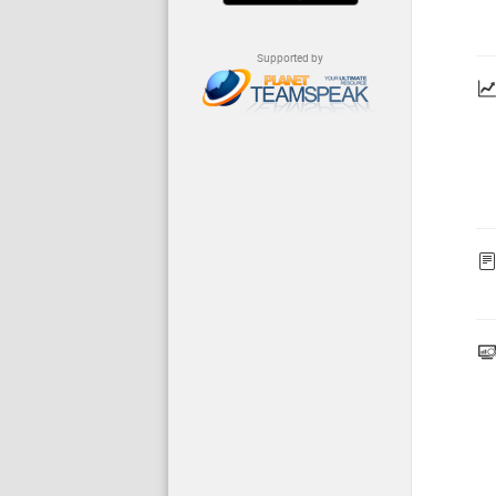
Supported by