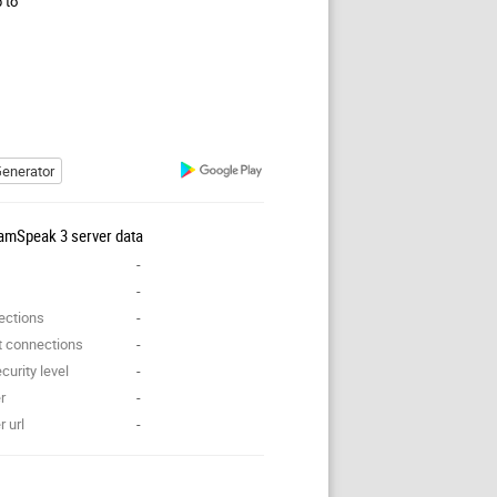
p to
enerator
amSpeak 3 server data
-
-
ections
-
t connections
-
curity level
-
r
-
 url
-