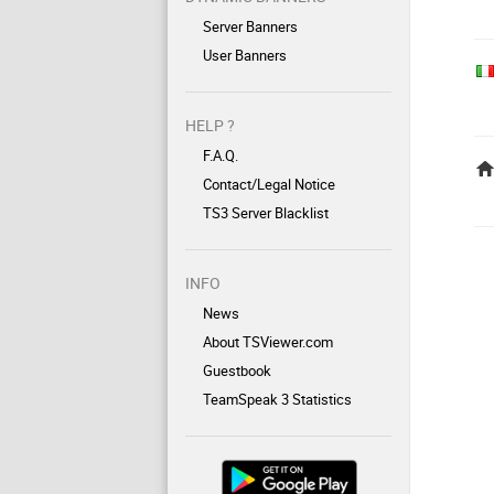
Server Banners
User Banners
HELP ?
F.A.Q.
Contact/Legal Notice
TS3 Server Blacklist
INFO
News
About TSViewer.com
Guestbook
TeamSpeak 3 Statistics