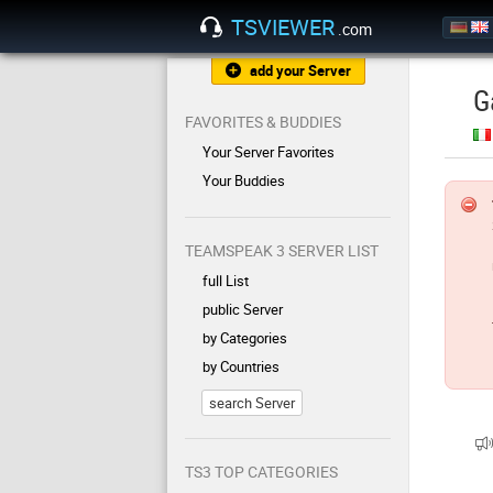
TSVIEWER
.com
add your Server
G
FAVORITES & BUDDIES
Your Server Favorites
Your Buddies
TEAMSPEAK 3 SERVER LIST
full List
public Server
by Categories
by Countries
search Server
TS3 TOP CATEGORIES