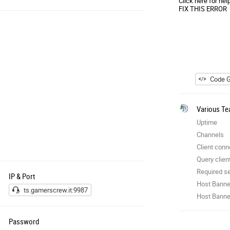
Click here for hel
FIX THIS ERROR
Code G
Various Te
Uptime
Channels
Client conn
Query clien
Required se
IP & Port
Host Banne
ts.gamerscrew.it:9987
Host Banner
Password