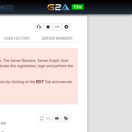
TSV
USER HISTORY
SERVER BANNERS
e. The Server Banners, Server Graph, User
tivate this registration, login and perform the
tion by clicking on the
EDIT
Tab and execute
49
 out