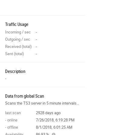
Traffic Usage
Incoming / sec
-
Outgoing / sec
-
Received (total)
-
Sent (total)
-
Description
-
Data from global Scan
Scans the TS3 server in 5 minute intervals and collects data for the site features.
last scan
2928 days ago
- online
7/26/2018, 6:19:28 PM
- offline
8/1/2018, 6:01:25 AM
Availability
86.93 %