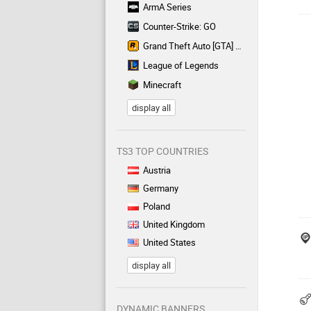
ArmA Series
Counter-Strike: GO
Grand Theft Auto [GTA] Series
League of Legends
Minecraft
display all
TS3 TOP COUNTRIES
Austria
Germany
Poland
United Kingdom
United States
display all
DYNAMIC BANNERS