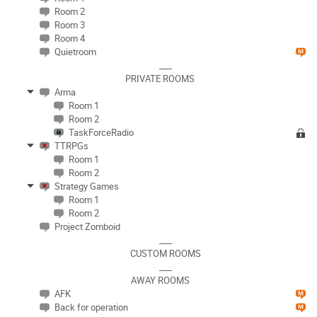
Room 2
Room 3
Room 4
Quietroom
___
PRIVATE ROOMS
Arma
Room 1
Room 2
TaskForceRadio
TTRPGs
Room 1
Room 2
Strategy Games
Room 1
Room 2
Project Zomboid
___
CUSTOM ROOMS
___
AWAY ROOMS
AFK
Back for operation