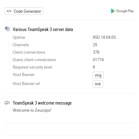
Code Generator
Various TeamSpeak 3 server data
Uptime
85D 18:04:05
Channels
29
Client connections
378
Query client connections
61774
Required security level
8
Host Banner
img
Host Banner url
link
TeamSpeak 3 welcome message
Welcome to Zeusops!