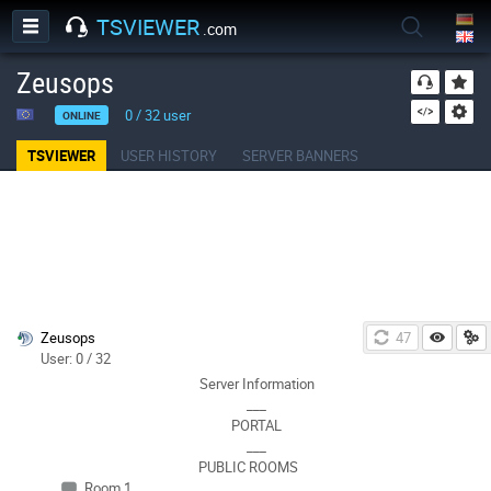
TSVIEWER
.com
Zeusops
0
/
32
user
ONLINE
TSVIEWER
USER HISTORY
SERVER BANNERS
Zeusops
47
User: 0 / 32
Server Information
___
PORTAL
___
PUBLIC ROOMS
Room 1