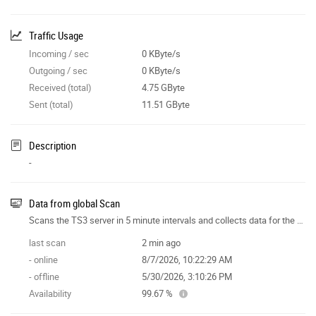
Traffic Usage
Incoming / sec
0 KByte/s
Outgoing / sec
0 KByte/s
Received (total)
4.75 GByte
Sent (total)
11.51 GByte
Description
-
Data from global Scan
Scans the TS3 server in 5 minute intervals and collects data for the site features.
last scan
2 min ago
- online
8/7/2026, 10:22:29 AM
- offline
5/30/2026, 3:10:26 PM
Availability
99.67 %