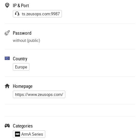
IP & Port
ts.zeusops.com:9987
Password
without (public)
Country
Europe
Homepage
https://www.zeusops.com/
Categories
ArmA Series