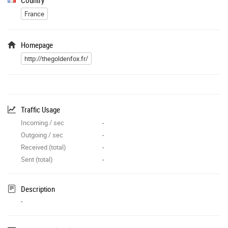
France
Homepage
http://thegoldenfox.fr/
Traffic Usage
Incoming / sec
-
Outgoing / sec
-
Received (total)
-
Sent (total)
-
Description
-