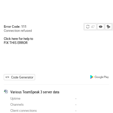
Error Code: 111
47
Connection refused
Click here for help to
FIX THIS ERROR
Code Generator
Various TeamSpeak 3 server data
Uptime
-
Channels
-
Client connections
-