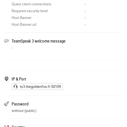
Query client connections
-
Required security level
-
Host Banner
-
Host Banner url
-
TeamSpeak 3 welcome message
-
IP & Port
ts3.thegoldenfox.fr:50109
Password
without (public)
Country