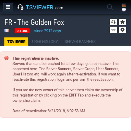
TSVIEWER
.com
FR - The Golden Fox
since 2912 days
OFFLINE
TSVIEWER
USER HISTORY
SERVER BANNERS
This registration is inactive.
Servers that cant be reached for a few days get set inactive. This
happened here. The Server Banners, Server Graph, User Banners,
User History, etc. will work again after re-activation. If you want to
reactivate this registration, login and perform the reactivation.
If you are the new owner of this server then claim the ownership of
this registration by clicking on the
EDIT
Tab and execute the
ownership claim.
Date of deactivation:
8/21/2018, 6:02:53 AM