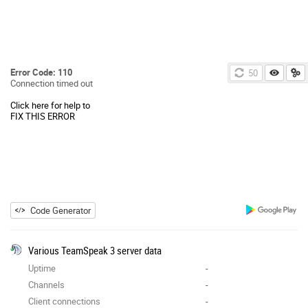
Error Code: 110
50
Connection timed out
Click here for help to
FIX THIS ERROR
Code Generator
Various TeamSpeak 3 server data
Uptime
-
Channels
-
Client connections
-