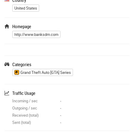
United States
Homepage
http://www.banksdm.com
Categories
Grand Theft Auto [GTA] Series
Traffic Usage
Incoming / sec
-
Outgoing / sec
-
Received (total)
-
Sent (total)
-