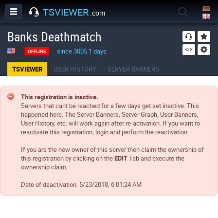
TSVIEWER
.com
Banks Deathmatch
since 3005.1 days
OFFLINE
TSVIEWER
USER HISTORY
SERVER BANNERS
This registration is inactive.
Servers that cant be reached for a few days get set inactive. This
happened here. The Server Banners, Server Graph, User Banners,
User History, etc. will work again after re-activation. If you want to
reactivate this registration, login and perform the reactivation.
If you are the new owner of this server then claim the ownership of
this registration by clicking on the
EDIT
Tab and execute the
ownership claim.
Date of deactivation:
5/23/2018, 6:01:24 AM