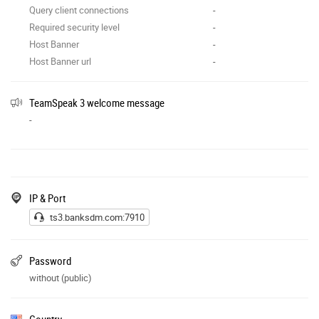
Query client connections
-
Required security level
-
Host Banner
-
Host Banner url
-
TeamSpeak 3 welcome message
-
IP & Port
ts3.banksdm.com:7910
Password
without (public)
Country