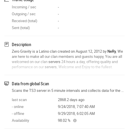
Incoming / sec
-
Outgoing / sec
-
Received (total)
-
Sent (total)
-
Description
Zero Gravity is a Latino clan created on August 12, 2012 by
NeRy
, We
are here to make all our clan members and guests happy, You are all
welcomed on our clan
servers
24 hours a day, offering quality and
performance on our
servers
, Welcome and Enjoy to the fullest.
Data from global Scan
Scans the TS3 server in 5 minute intervals and collects data for the site features.
last scan
2868.2 days ago
- online
9/24/2018, 7:07:40 AM
- offline
9/29/2018, 6:02:05 AM
Availability
98.02 %