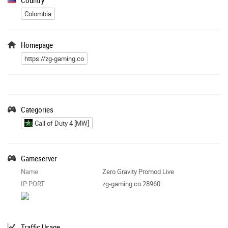
Colombia
Homepage
https://zg-gaming.co
Categories
Call of Duty 4 [MW]
Gameserver
Name
Zero Gravity Promod Live
IP:PORT
zg-gaming.co:28960
Traffic Usage