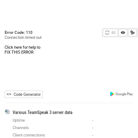
Error Code: 110
49
Connection timed out
Click here for help to
FIX THIS ERROR
Code Generator
Various TeamSpeak 3 server data
Uptime
-
Channels
-
Client connections
-