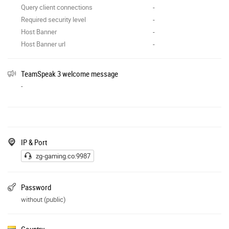
Query client connections
-
Required security level
-
Host Banner
-
Host Banner url
-
TeamSpeak 3 welcome message
-
IP & Port
zg-gaming.co:9987
Password
without (public)
Country