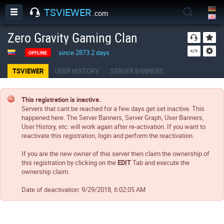
TSVIEWER
.com
Zero Gravity Gaming Clan
since 2873.2 days
OFFLINE
TSVIEWER
USER HISTORY
SERVER BANNERS
This registration is inactive.
Servers that cant be reached for a few days get set inactive. This
happened here. The Server Banners, Server Graph, User Banners,
User History, etc. will work again after re-activation. If you want to
reactivate this registration, login and perform the reactivation.
If you are the new owner of this server then claim the ownership of
this registration by clicking on the
EDIT
Tab and execute the
ownership claim.
Date of deactivation:
9/29/2018, 6:02:05 AM