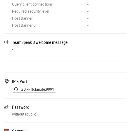
Query client connections
-
Required security level
-
Host Banner
-
Host Banner url
-
TeamSpeak 3 welcome message
-
IP & Port
ts3.xkillclan.de:9991
Password
without (public)
Country