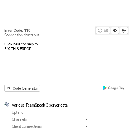
Error Code: 110
49
Connection timed out
Click here for help to
FIX THIS ERROR
Code Generator
Various TeamSpeak 3 server data
Uptime
-
Channels
-
Client connections
-