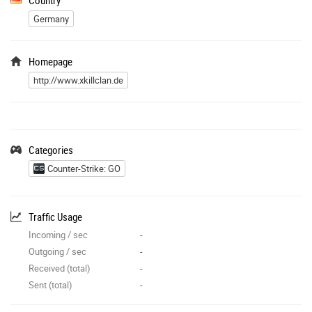
Germany
Homepage
http://www.xkillclan.de
Categories
Counter-Strike: GO
Traffic Usage
Incoming / sec
-
Outgoing / sec
-
Received (total)
-
Sent (total)
-