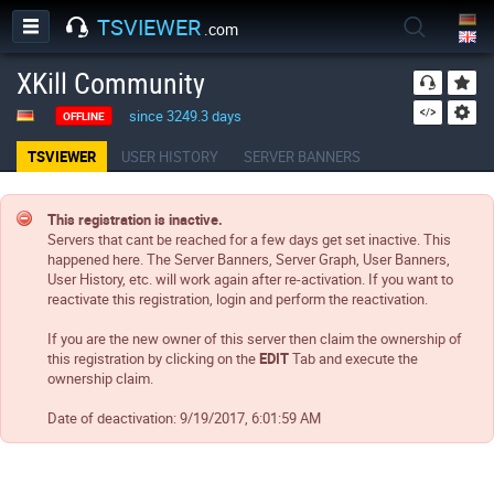
TSVIEWER
.com
XKill Community
since 3249.3 days
OFFLINE
TSVIEWER
USER HISTORY
SERVER BANNERS
This registration is inactive.
Servers that cant be reached for a few days get set inactive. This
happened here. The Server Banners, Server Graph, User Banners,
User History, etc. will work again after re-activation. If you want to
reactivate this registration, login and perform the reactivation.
If you are the new owner of this server then claim the ownership of
this registration by clicking on the
EDIT
Tab and execute the
ownership claim.
Date of deactivation:
9/19/2017, 6:01:59 AM