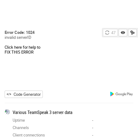
Error Code: 1024
46
invalid serverID
Click here for help to
FIX THIS ERROR
Code Generator
Various TeamSpeak 3 server data
Uptime
-
Channels
-
Client connections
-