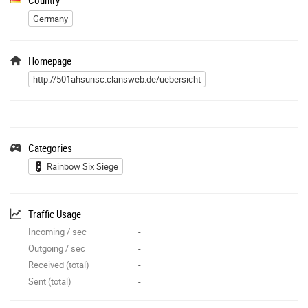
Germany
Homepage
http://501ahsunsc.clansweb.de/uebersicht
Categories
Rainbow Six Siege
Traffic Usage
Incoming / sec
-
Outgoing / sec
-
Received (total)
-
Sent (total)
-