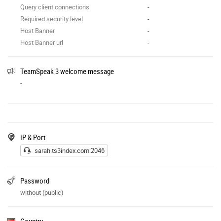
Query client connections
-
Required security level
-
Host Banner
-
Host Banner url
-
TeamSpeak 3 welcome message
-
IP & Port
sarah.ts3index.com:2046
Password
without (public)
Country