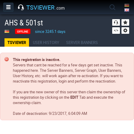
TSVIEWER
.com
AHS & 501st
since 3245.1 days
OFFLINE
TSVIEWER
USER HISTORY
SERVER BANNERS
This registration is inactive.
Servers that cant be reached for a few days get set inactive. This
happened here. The Server Banners, Server Graph, User Banners,
User History, etc. will work again after re-activation. If you want to
reactivate this registration, login and perform the reactivation.
If you are the new owner of this server then claim the ownership of
this registration by clicking on the
EDIT
Tab and execute the
ownership claim.
Date of deactivation:
9/23/2017, 6:04:09 AM