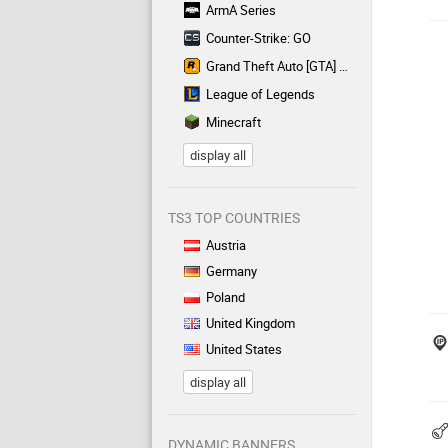
ArmA Series
Counter-Strike: GO
Grand Theft Auto [GTA] Series
League of Legends
Minecraft
display all
TS3 TOP COUNTRIES
Austria
Germany
Poland
United Kingdom
United States
display all
DYNAMIC BANNERS