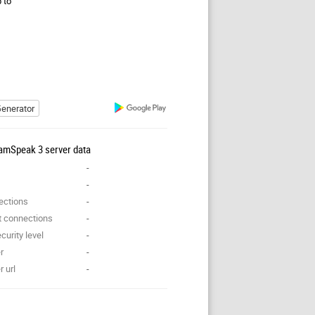
p to
enerator
amSpeak 3 server data
-
-
ections
-
t connections
-
curity level
-
r
-
 url
-