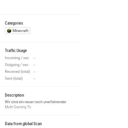
Categories
Minecraft
Traffic Usage
Incoming / sec
-
Outgoing / sec
-
Received (total)
-
Sent (total)
-
Description
Wir sind ein neuer noch unerfahrender
Multi Gaming Ts
Data from global Scan