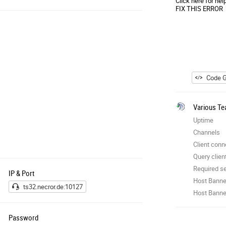
Click here for hel
FIX THIS ERROR
Code G
Various Te
Uptime
Channels
Client conn
Query clien
Required se
IP & Port
Host Banne
ts32.necror.de:10127
Host Banner
Password