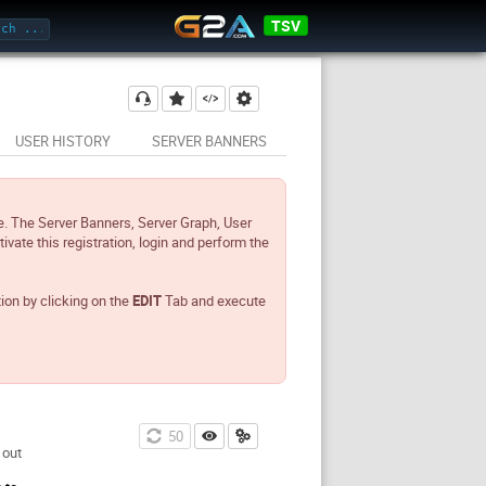
TSV
USER HISTORY
SERVER BANNERS
e. The Server Banners, Server Graph, User
tivate this registration, login and perform the
tion by clicking on the
EDIT
Tab and execute
49
 out