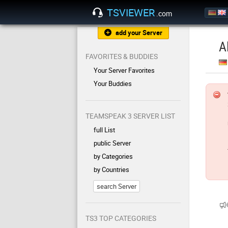
TSVIEWER
.com
add your Server
A
FAVORITES & BUDDIES
Your Server Favorites
Your Buddies
TEAMSPEAK 3 SERVER LIST
full List
public Server
by Categories
by Countries
search Server
TS3 TOP CATEGORIES