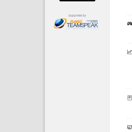
Supported by