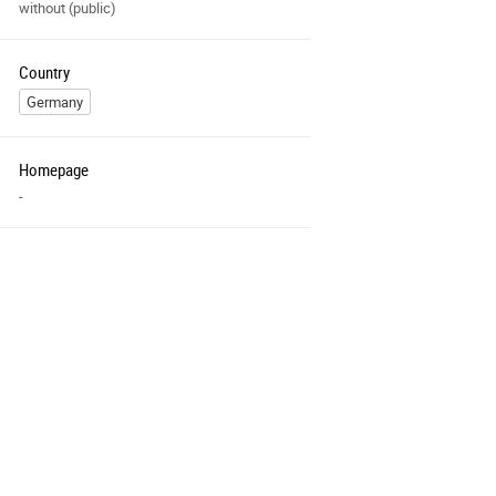
without (public)
Country
Germany
Homepage
-