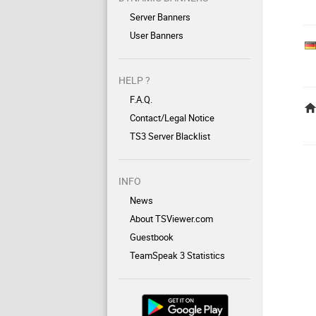
Server Banners
User Banners
HELP ?
F.A.Q.
Contact/Legal Notice
TS3 Server Blacklist
INFO
News
About TSViewer.com
Guestbook
TeamSpeak 3 Statistics