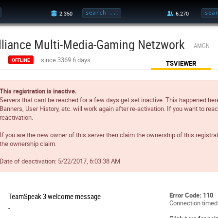
lliance Multi-Media-Gaming Netzwork
AMGN
since 3369.6 days
OFFLINE
TSVIEWER
This registration is inactive.
Servers that cant be reached for a few days get set inactive. This happened her
Banners, User History, etc. will work again after re-activation. If you want to reac
reactivation.
If you are the new owner of this server then claim the ownership of this registra
the ownership claim.
Date of deactivation:
5/22/2017, 6:03:38 AM
Error Code: 110
TeamSpeak 3 welcome message
Connection timed
-