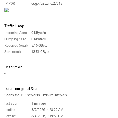
IP:PORT
csgo.faz.zone:27015
Traffic Usage
Incoming / sec
0 KByte/s
Outgoing / sec
0 KByte/s
Received (total)
5.16 GByte
Sent (total)
13.51 GByte
Description
-
Data from global Scan
Scans the TS3 server in 5 minute intervals and collects data for the site features.
last scan
1 min ago
- online
8/7/2026, 4:28:29 AM
- offline
8/4/2026, 5:19:50 PM