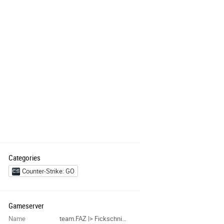
Categories
Counter-Strike: GO
Gameserver
Name
team.FAZ |> Fickschnitzelfabrik #1337