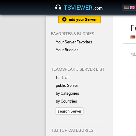
TSVIEWER
.com
add your Server
F
FAVORITES & BUDDIES
Your Server Favorites
Your Buddies
TEAMSPEAK 3 SERVER LIST
full List
public Server
by Categories
by Countries
search Server
TS3 TOP CATEGORIES