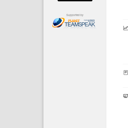
Supported by