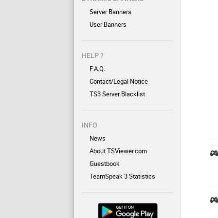
Server Banners
User Banners
HELP ?
F.A.Q.
Contact/Legal Notice
TS3 Server Blacklist
INFO
News
About TSViewer.com
Guestbook
TeamSpeak 3 Statistics