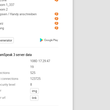
kZone
Room 1_337
Room 2
tupsen / Handy anschreiben
urz
ang
enerator
amSpeak 3 server data
108D 17:29:47
19
ections
525
t connections
123725
curity level
8
r
img
 url
link