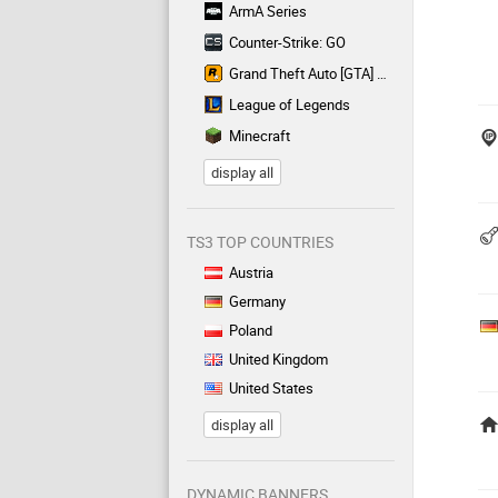
ArmA Series
Counter-Strike: GO
Grand Theft Auto [GTA] Series
League of Legends
Minecraft
display all
TS3 TOP COUNTRIES
Austria
Germany
Poland
United Kingdom
United States
display all
DYNAMIC BANNERS