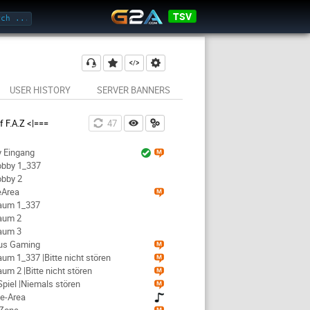
TSV
USER HISTORY
SERVER BANNERS
 F.A.Z <|===
46
y Eingang
Lobby 1_337
obby 2
eArea
Raum 1_337
Raum 2
Raum 3
ious Gaming
Raum 1_337 |Bitte nicht stören
aum 2 |Bitte nicht stören
-Spiel |Niemals stören
ke-Area