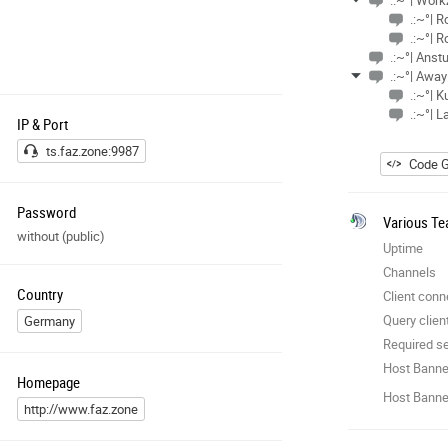
.:~°| Wor
.:~°| 
.:~°| 
.:~°| Ans
.:~°| Away
.:~°| K
.:~°| L
IP & Port
ts.faz.zone:9987
Code G
Password
Various Te
without (public)
Uptime
Channels
Country
Client conn
Query clien
Germany
Required se
Host Banne
Homepage
Host Banner
http://www.faz.zone