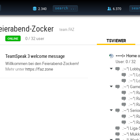
eierabend-Zocker
team.FAZ
0
/
32
user
ONLINE
TSVIEWER
TeamSpeak 3 welcome message
===|> Home of
User: 0 / 32
Willkommen bei den Feierabend-Zockern!
.:~°| Lobb
Mehr unter
https://faz.zone
.:~°| 
.:~°| L
.:~°| Gam
.:~°| 
.:~°| 
.:~°| 
.:~°| Ser
.:~°| 
.:~°| R
.:~°| Liga
.:~°| Muk