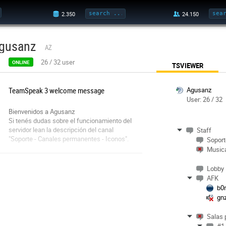
gusanz
AZ
26
/
32
user
ONLINE
TSVIEWER
TeamSpeak 3 welcome message
Agusanz
User: 26 / 32
Bienvenidos a Agusanz
Si tenés dudas sobre el funcionamiento del
servidor lean la descripción del canal
Staff
"Soporte - Canales permanentes - Iconos".
Soport
Disfrute del servidor.
Musica
Lobby
AFK
b0
gn
Salas 