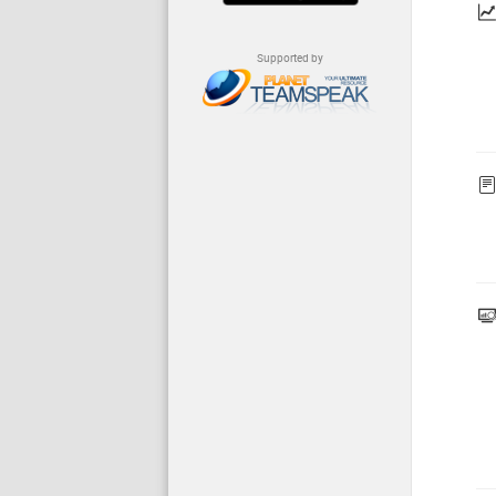
Supported by