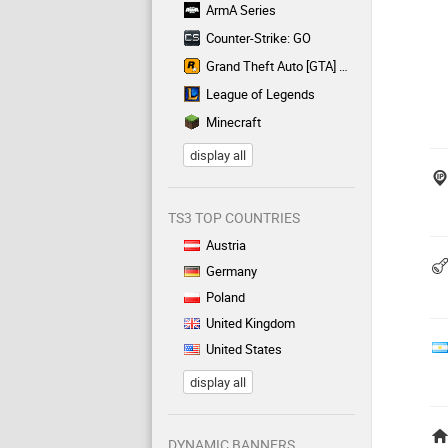
ArmA Series
Counter-Strike: GO
Grand Theft Auto [GTA] Series
League of Legends
Minecraft
display all
TS3 TOP COUNTRIES
Austria
Germany
Poland
United Kingdom
United States
display all
DYNAMIC BANNERS