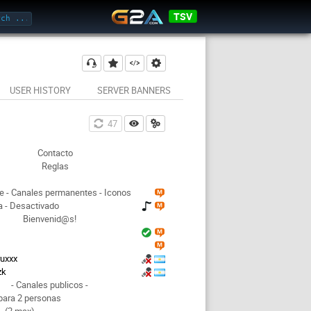
TSV
USER HISTORY
SERVER BANNERS
47
Contacto
Reglas
e - Canales permanentes - Iconos
 - Desactivado
Bienvenid@s!
ruxxx
zk
- Canales publicos -
para 2 personas