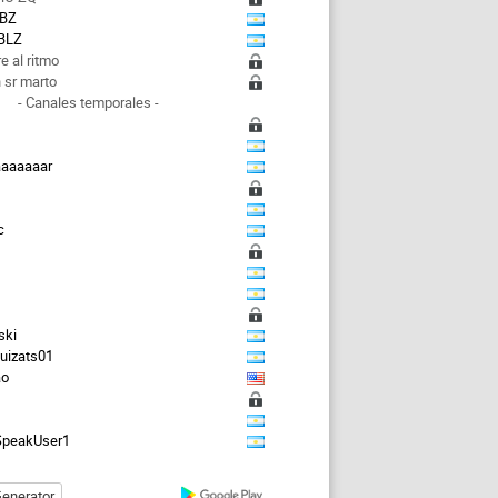
BZ
BLZ
e al ritmo
 sr marto
- Canales temporales -
aaaaaaar
s
c
ski
guizats01
ao
peakUser1
enerator