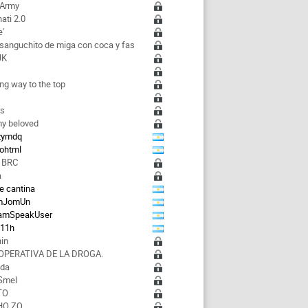
 Army
ati 2.0
e'
 sanguchito de miga con coca y fas
JK
a
ong way to the top
ks
y beloved
zzymdq
rohtml
 BRC
a
e cantina
mJomUn
amSpeakUser
d11h
hin
OPERATIVA DE LA DROGA.
nda
Smel
TO
HO ZQ