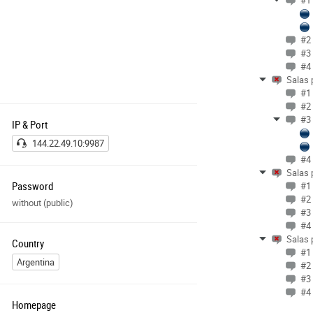
#1 
#2 
#3 
#4 
Salas 
#1 
#2 
#3 
IP & Port
144.22.49.10:9987
#4 
Salas 
Password
#1 
#2 
without (public)
#3 
#4 
Salas 
Country
#1 
Argentina
#2 
#3 
#4 
Homepage