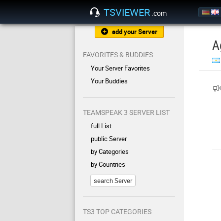
TSVIEWER
.com
add your Server
A
FAVORITES & BUDDIES
Your Server Favorites
Your Buddies
TEAMSPEAK 3 SERVER LIST
full List
public Server
by Categories
by Countries
search Server
TS3 TOP CATEGORIES