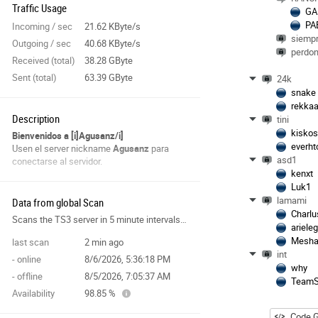
Traffic Usage
GA
PA
Incoming / sec
21.62 KByte/s
siempr
Outgoing / sec
40.68 KByte/s
perdon
Received (total)
38.28 GByte
Sent (total)
63.39 GByte
24k
snake
rekka
Description
tini
kisko
Bienvenidos a [i]Agusanz/i]
everht
Usen el server nickname
Agusanz
para
asd1
conectarse al servidor.
kenxt
Luk1
lamami
Data from global Scan
Charlu
Scans the TS3 server in 5 minute intervals and collects data for the site features.
ariele
Mesh
last scan
2 min ago
int
- online
8/6/2026, 5:36:18 PM
why
- offline
8/5/2026, 7:05:37 AM
TeamS
Availability
98.85 %
Code G