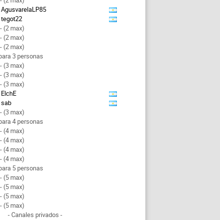
- (2 max)
AgusvarelaLP85
tegot22
- (2 max)
- (2 max)
- (2 max)
para 3 personas
- (3 max)
- (3 max)
- (3 max)
ElchE
sab
- (3 max)
para 4 personas
- (4 max)
- (4 max)
- (4 max)
- (4 max)
para 5 personas
- (5 max)
- (5 max)
- (5 max)
- (5 max)
- Canales privados -