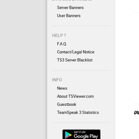
Server Banners
User Banners
HELP ?
F.A.Q.
Contact/Legal Notice
TS3 Server Blacklist
INFO
News
About TSViewer.com
Guestbook
TeamSpeak 3 Statistics