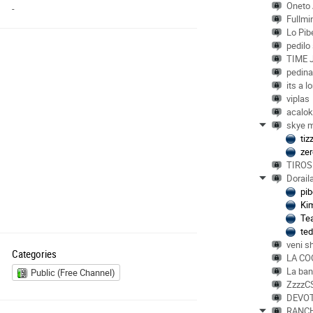
Oneto
-
Fullmin
Lo Pib
pedilo
TIME 
pedin
its a l
viplas
acalo
skye m
ti
ze
TIROS
Dorail
pib
Ki
Te
te
veni s
Categories
LA CO
La ba
Public (Free Channel)
ZzzzC
DEVO
RANC