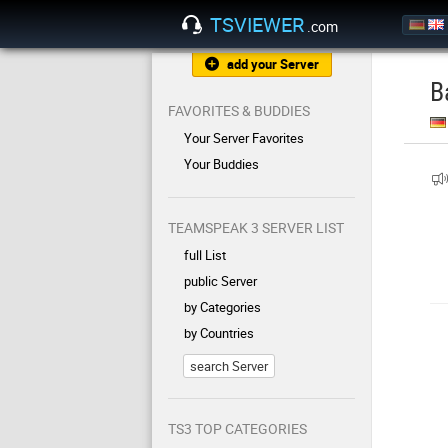
TSVIEWER
.com
add your Server
B
FAVORITES & BUDDIES
Your Server Favorites
Your Buddies
TEAMSPEAK 3 SERVER LIST
full List
public Server
by Categories
by Countries
search Server
TS3 TOP CATEGORIES