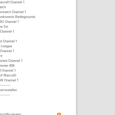
necraft Channel 1
atch
erwatch Channel 1
unknown's Battlegrounds
BG Channel 1
w Six
 Channel 1
st Channel 1
t League
 Channel 1
nt
orant Channel 1
mmer 40K
 Channel 1
of Warcraft
W Channel 1
-----------
el erstellen
-----------
g
.tv/officialsebo