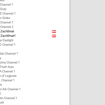
ield
 Channel 1
f Duty
D Channel 1
r-Strike
 Channel 1
 Channel 2
Zach0mat
Zach0mat1
y Daylight
D Channel 1
blo Channel 1
y
stiny Channel 1
Theft Auto
A Channel 1
e of Legends
L Channel 1
rk
t Ark Channel 1
2
tin Channel 1
aft