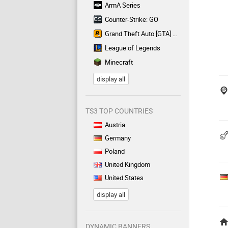
ArmA Series
Counter-Strike: GO
Grand Theft Auto [GTA] Series
League of Legends
Minecraft
display all
TS3 TOP COUNTRIES
Austria
Germany
Poland
United Kingdom
United States
display all
DYNAMIC BANNERS