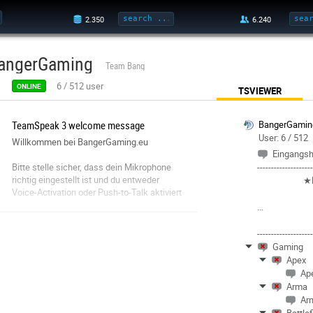
angerGaming
Team Bang
6
/
512
user
ONLINE
TSVIEWER
TeamSpeak 3 welcome message
BangerGamin
User: 6 / 512
Willkommen bei BangerGaming.eu
Eingangsh
Bitte stelle sicher, dass dein Mikrophone
-------------------
richtig eingestellt ist und du entweder
★
Voice-Activation oder Push-to-Talk aktiviert
hast.
...
Da dies ein öffentlicher TS ist, seht bitte
von Sprachaufzeichnungen ab. Andernfall
-------------------
könnt Ihr gebannt werden.
Gaming
Apex
Fair Play. Behandelt andere so, wie auch Ihr
Ap
behandelt werden wollt.
Arma
Ar