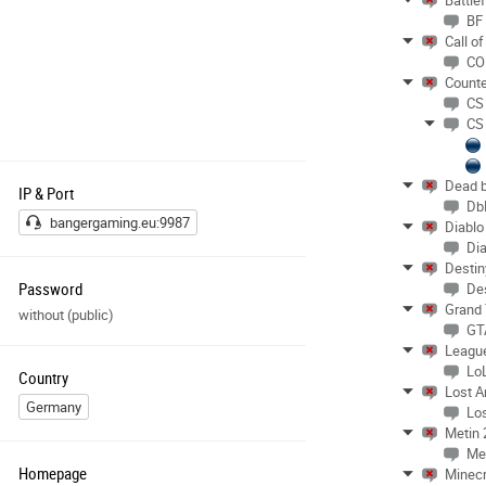
Battlef
Mit der Benutzung stimmst du unserer
BF
Datenschutzerklärung
Call o
(
https://www.bangergaming.eu
/) sowie
CO
Regeln zu.
Counte
With use, you accept ourdata protection
CS
regulations
CS
(
https://www.bangergaming.eu
/) and our
serverrules!
Bei Fragen oder Problemen wende dich
Dead b
IP & Port
gerne an mail@thumper.de
Db
bangergaming.eu:9987
Diablo
Dia
Destin
Password
De
Grand 
without (public)
GT
Leagu
Lo
Country
Lost A
Germany
Los
Metin 
Me
Homepage
Minecr