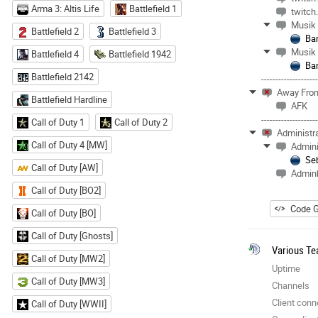
Arma 3: Altis Life
Battlefield 1
twitch
Musik
Battlefield 2
Battlefield 3
Ba
Musik
Battlefield 4
Battlefield 1942
Ba
Battlefield 2142
-------------------
Away Fro
Battlefield Hardline
AFK
-------------------
Call of Duty 1
Call of Duty 2
Administr
Call of Duty 4 [MW]
Admini
Se
Call of Duty [AW]
Admin
Call of Duty [BO2]
Code G
Call of Duty [BO]
Call of Duty [Ghosts]
Various Te
Call of Duty [MW2]
Uptime
Call of Duty [MW3]
Channels
Client conn
Call of Duty [WWII]