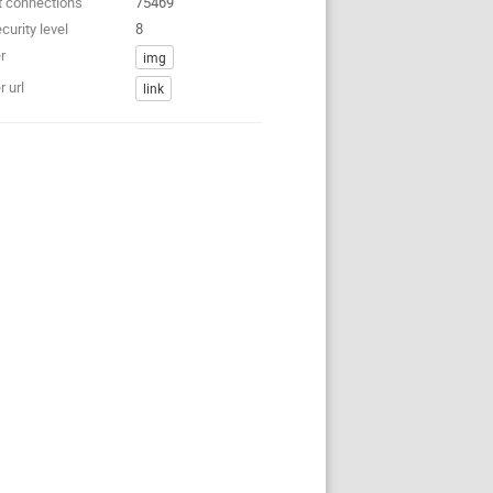
t connections
75469
curity level
8
r
img
 url
link