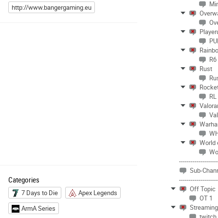
Mi
http://www.bangergaming.eu
Overw
Ov
Player
PU
Rainbo
R6
Rust
Ru
Rocke
RL
Valora
Val
Warha
WH
World 
Wo
-------------------
Sub-Chann
Categories
-------------------
Off Topic
7 Days to Die
Apex Legends
OT 1
Streamin
ArmA Series
twitch