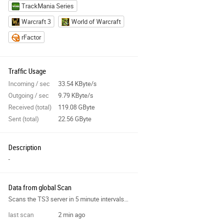
TrackMania Series
Warcraft 3
World of Warcraft
rFactor
Traffic Usage
Incoming / sec
33.54 KByte/s
Outgoing / sec
9.79 KByte/s
Received (total)
119.08 GByte
Sent (total)
22.56 GByte
Description
-
Data from global Scan
Scans the TS3 server in 5 minute intervals and collects data for the site features.
last scan
2 min ago