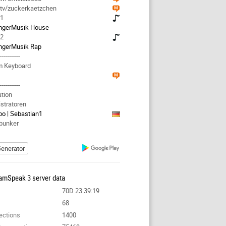
.tv/zuckerkaetzchen
 1
ngerMusik House
 2
ngerMusik Rap
-----------
m Keyboard
-----------
ation
stratoren
bo | Sebastian1
bunker
enerator
amSpeak 3 server data
70D 23:39:19
68
ections
1400