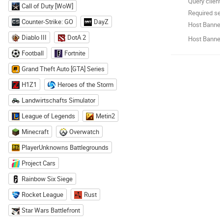
Query clien
Call of Duty [WoW]
Required se
Counter-Strike: GO
DayZ
Host Banne
Diablo III
DotA 2
Host Banner
Football
Fortnite
Grand Theft Auto [GTA] Series
H1Z1
Heroes of the Storm
Landwirtschafts Simulator
League of Legends
Metin2
Minecraft
Overwatch
PlayerUnknowns Battlegrounds
Project Cars
Rainbow Six Siege
Rocket League
Rust
Star Wars Battlefront