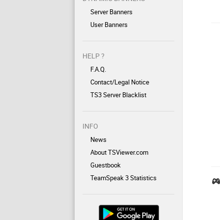
Server Banners
User Banners
HELP ?
F.A.Q.
Contact/Legal Notice
TS3 Server Blacklist
INFO
News
About TSViewer.com
Guestbook
TeamSpeak 3 Statistics