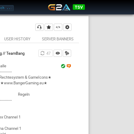
TSV
USER HISTORY
SERVER BANNERS
g // TeamBang
46
alle
-----------
Rechtesystem & GameIcons★
★www.BangerGaming.eu★
Regeln
-----------
ex Channel 1
ma Channel 1