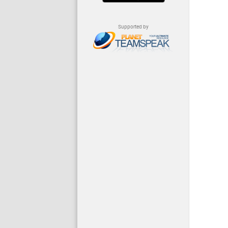
Supported by