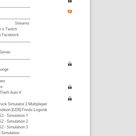
i
_________________
_________________
Streams
´s Twitch
m Facebock
_________________
Server
_________________
ounge
_________________
mes
io
Theft Auto V
ruck Simulator 2 Multiplayer
dition [GER]-Frinds-Logistik
2 - Simulation 1
2 - Simulation 2
2 - Simulation 3
 Simulation