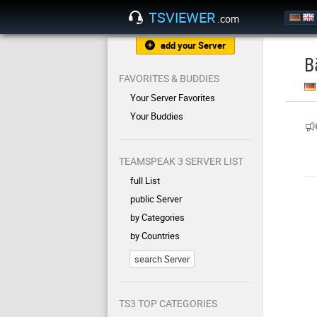
TSVIEWER
.com
add your Server
B
FAVORITES & BUDDIES
Your Server Favorites
Your Buddies
TEAMSPEAK 3 SERVER LIST
full List
public Server
by Categories
by Countries
search Server
TS3 TOP CATEGORIES