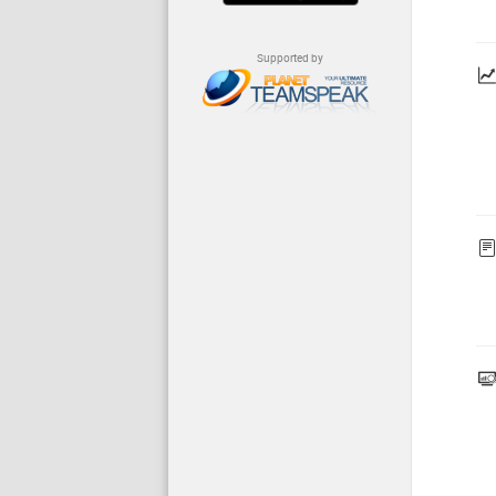
Supported by