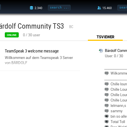
ärdolf Community TS3
BC
0
/
30
user
ONLINE
TSVIEWER
TeamSpeak 3 welcome message
Bärdolf Comm
User: 0 / 30
Willkommen auf dem Teamspeak 3 Server
von BÄRDOLF
_____________
Wilkomm
_____________
Chille lou
Chille Lou
Chille Lou
Chille Lou
lelmann,s
sammy
bin so all
Total Toll