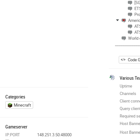
[SG
ET
Pr
Americ
ATS
ATS
World 
_____________
Code G
Various Te
Uptime
Channels
Categories
Client conn
Minecraft
Query clien
Required se
Host Banne
Gameserver
Host Banner
IP:PORT
148.251.3.50:48000