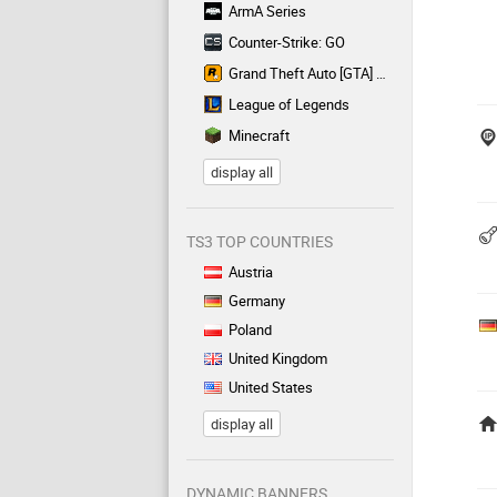
ArmA Series
Counter-Strike: GO
Grand Theft Auto [GTA] Series
League of Legends
Minecraft
display all
TS3 TOP COUNTRIES
Austria
Germany
Poland
United Kingdom
United States
display all
DYNAMIC BANNERS