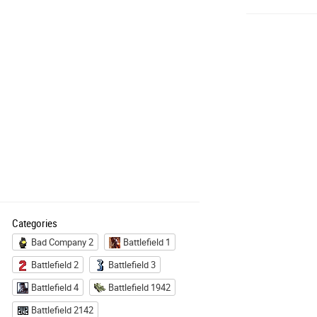
Categories
Bad Company 2
Battlefield 1
Battlefield 2
Battlefield 3
Battlefield 4
Battlefield 1942
Battlefield 2142