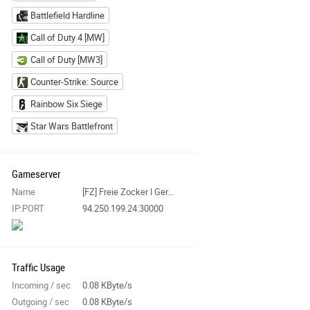
Battlefield Hardline
Call of Duty 4 [MW]
Call of Duty [MW3]
Counter-Strike: Source
Rainbow Six Siege
Star Wars Battlefront
Gameserver
Name
[FZ] Freie Zocker l Germany l Server 1 l DLC Maps l
IP:PORT
94.250.199.24:30000
Traffic Usage
Incoming / sec
0.08 KByte/s
Outgoing / sec
0.08 KByte/s