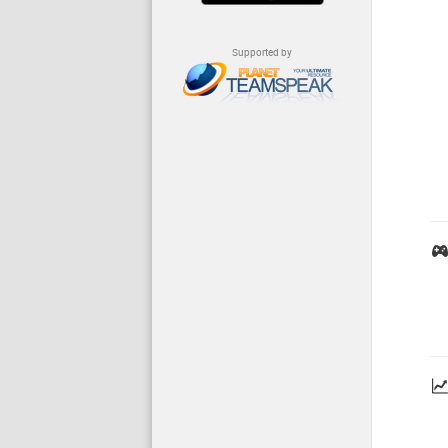
Supported by