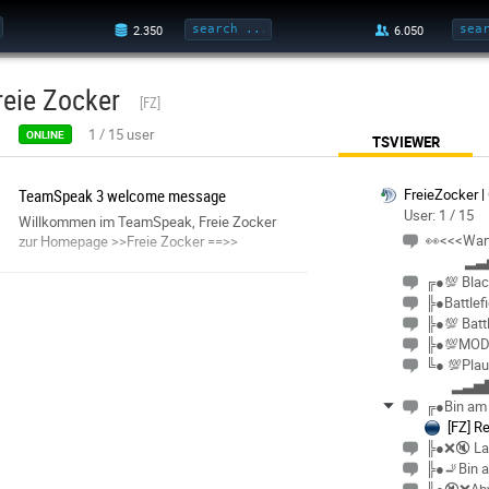
reie Zocker
[FZ]
1
/
15
user
ONLINE
TSVIEWER
TeamSpeak 3 welcome message
FreieZocker |
User: 1 / 15
Willkommen im TeamSpeak, Freie Zocker
👀<<<War
zur Homepage >>Freie Zocker ==>>
▂▃
╔●💯 Blac
╠●Battlef
╠●💯 Battl
╠●💯MOD
╚● 💯Plau
▂▃▅▇
╔●Bin am
[FZ] R
╠●❌🔇 La
╠●🚬Bin 