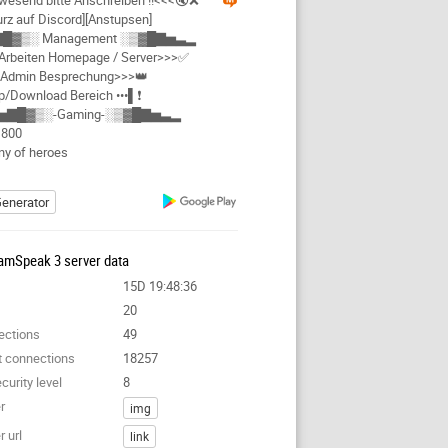
send bitte Anschreiben !!<<<🔇❌
rz auf Discord][Anstupsen]
█▓▒░ Management ░▒▓█▇▅▃▂
rbeiten Homepage / Server>>>✅
Admin Besprechung>>>👑
Up/Download Bereich •••▌❗
▅▇█▓▒░-Gaming-░▒▓█▇▅▃▂
1800
y of heroes
enerator
amSpeak 3 server data
15D 19:48:36
20
ections
49
t connections
18257
curity level
8
r
img
 url
link