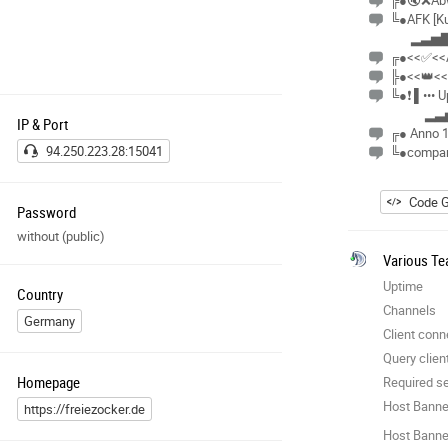
╠●🔇❌Abwe
╚●AFK [Ku
▂▃▅▇
╔●<<✅<<A
╠●<<👑<<
╚●❗ ▌••• 
▂▃
IP & Port
╔● Anno 
94.250.223.28:15041
╚●compan
Code G
Password
without (public)
Various Te
Uptime
Country
Channels
Germany
Client conn
Query clien
Homepage
Required se
Host Banne
https://freiezocker.de
Host Banner