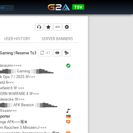
TSV
USER HISTORY
SERVER BANNERS
 Gaming | Reserve Ts3
46
teraum<<<👀
▅▇█▓▒░ Gaming ░▒▓█▇▅▃▂
k Ops 7 / 2025 💯<<<
ield 4<<<
efield 6 💯 <<<
ERN WARFARE 4 💯<<<
derecke 💯<<<
█▓▒░ AFK Bereich ░▒▓█▇▅▃▂
 Essen<<<
eporter
nge AFK<<<🔇❌
am Rauchen 5 Minuten🚬<<<