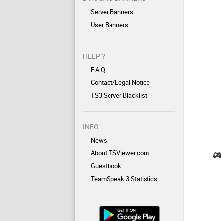
Server Banners
User Banners
HELP ?
F.A.Q.
Contact/Legal Notice
TS3 Server Blacklist
INFO
News
About TSViewer.com
Guestbook
TeamSpeak 3 Statistics