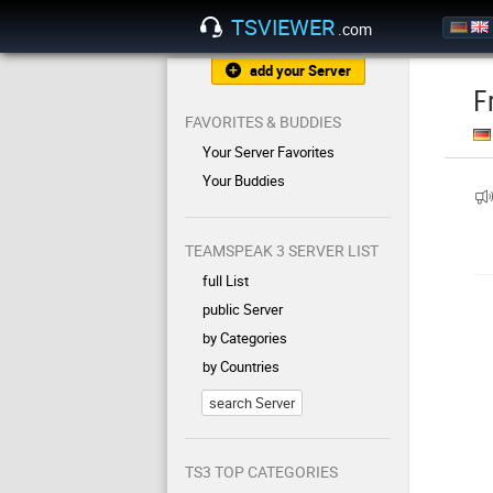
TSVIEWER
.com
add your Server
F
FAVORITES & BUDDIES
Your Server Favorites
Your Buddies
TEAMSPEAK 3 SERVER LIST
full List
public Server
by Categories
by Countries
search Server
TS3 TOP CATEGORIES