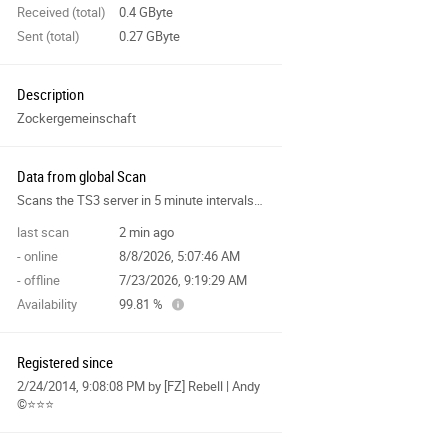
Received (total)
0.4 GByte
Sent (total)
0.27 GByte
Description
Zockergemeinschaft
Data from global Scan
Scans the TS3 server in 5 minute intervals and collects data for the site features.
last scan
2 min ago
- online
8/8/2026, 5:07:46 AM
- offline
7/23/2026, 9:19:29 AM
Availability
99.81 %
Registered since
2/24/2014, 9:08:08 PM
by [FZ] Rebell | Andy
©⭐️⭐️⭐️