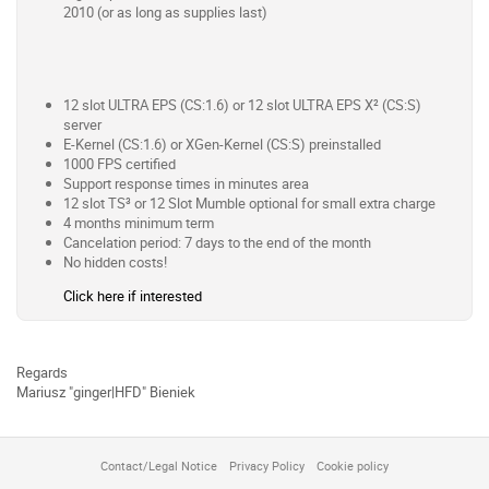
2010 (or as long as supplies last)
12 slot ULTRA EPS (CS:1.6) or 12 slot ULTRA EPS X² (CS:S)
server
E-Kernel (CS:1.6) or XGen-Kernel (CS:S) preinstalled
1000 FPS certified
Support response times in minutes area
12 slot TS³ or 12 Slot Mumble optional for small extra charge
4 months minimum term
Cancelation period: 7 days to the end of the month
No hidden costs!
Click here if interested
Regards
Mariusz "ginger|HFD" Bieniek
Contact/Legal Notice
Privacy Policy
Cookie policy