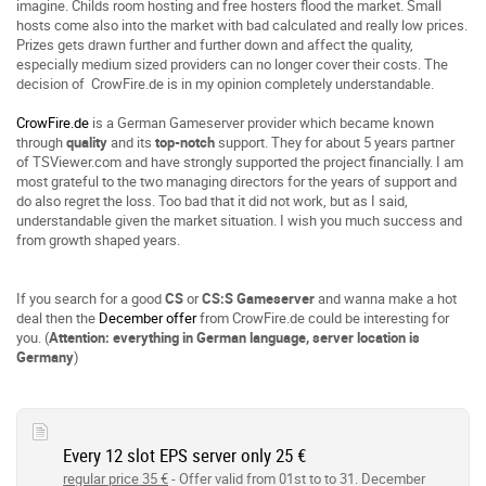
imagine. Childs room hosting and free hosters flood the market. Small
hosts come also into the market with bad calculated and really low prices.
Prizes gets drawn further and further down and affect the quality,
especially medium sized providers can no longer cover their costs. The
decision of CrowFire.de is in my opinion completely understandable.
CrowFire.de
is a German Gameserver provider which became known
through
quality
and its
top-notch
support. They for about 5 years partner
of TSViewer.com and have strongly supported the project financially. I am
most grateful to the two managing directors for the years of support and
do also regret the loss. Too bad that it did not work, but as I said,
understandable given the market situation. I wish you much success and
from growth shaped years.
If you search for a good
CS
or
CS:S
Gameserver
and wanna make a hot
deal then the
December offer
from CrowFire.de could be interesting for
you. (
Attention: everything in German language, server location is
Germany
)
Every 12 slot EPS server only 25 €
regular price 35 €
- Offer valid from 01st to to 31. December