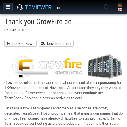
TSVIEWER
.com
Thank you CrowFire.de
06. Dec 2010
back to News
leave comment
CrowFire.de
informed me last month about the end of their sponsoring for
TSViewer.com to the end of November. As a reason they say they want to
focus on the Gameserver sector and do not want continue the
TeamSpeak Server business as active as to date.
Lets take a look TeamSpeak server market. The prices are down,
dedicated TeamSpeak Hosting companies, that means companies that do
only host TeamSpeak have already difficulties to stay profitable. Offering
TeamSpeak server hosting as a side-product isnt that simple then i can