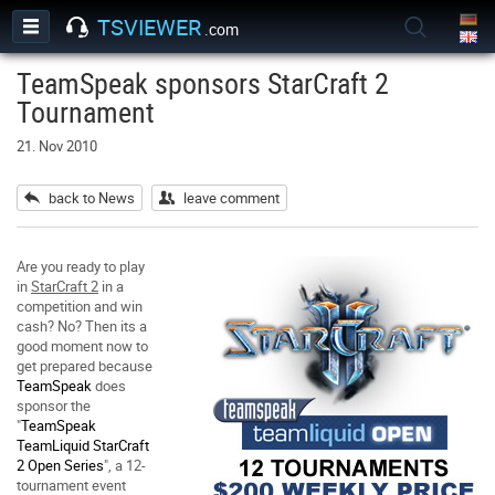
TSVIEWER
.com
TeamSpeak sponsors StarCraft 2
Tournament
21. Nov 2010
back to News
leave comment
Are you ready to play
in
StarCraft 2
in a
competition and win
cash? No? Then its a
good moment now to
get prepared because
TeamSpeak
does
sponsor the
"
TeamSpeak
TeamLiquid StarCraft
2 Open Series
", a 12-
tournament event