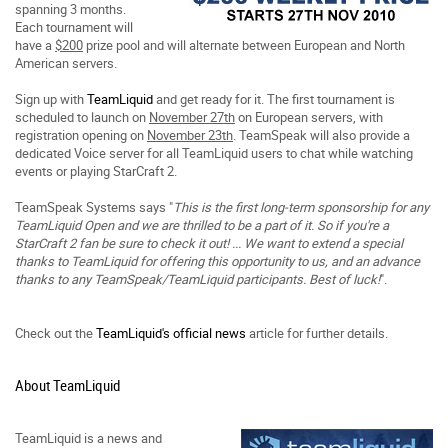
spanning 3 months.
Each tournament will
have a
$200
prize pool and will alternate between European and North
American servers.
Sign up with
TeamLiquid
and get ready for it. The first tournament is
scheduled to launch on
November 27th
on European servers, with
registration opening on
November 23th
. TeamSpeak will also provide a
dedicated Voice server for all TeamLiquid users to chat while watching
events or playing StarCraft 2.
TeamSpeak Systems says "
This is the first long-term sponsorship for any
TeamLiquid Open and we are thrilled to be a part of it. So if you're a
StarCraft 2 fan be sure to check it out! ... We want to extend a special
thanks to TeamLiquid for offering this opportunity to us, and an advance
thanks to any TeamSpeak/TeamLiquid participants. Best of luck!
".
Check out the
TeamLiquid's official news
article for further details.
About TeamLiquid
TeamLiquid is a news and