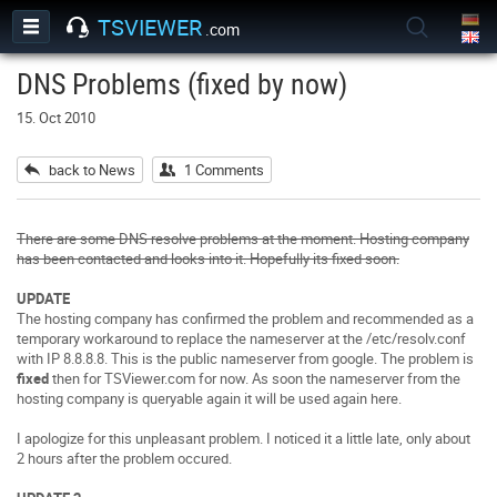
TSVIEWER
.com
DNS Problems (fixed by now)
15. Oct 2010
back to News
1 Comments
There are some DNS resolve problems at the moment. Hosting company
has been contacted and looks into it. Hopefully its fixed soon.
UPDATE
The hosting company has confirmed the problem and recommended as a
temporary workaround to replace the nameserver at the /etc/resolv.conf
with IP 8.8.8.8. This is the public nameserver from google. The problem is
fixed
then for TSViewer.com for now. As soon the nameserver from the
hosting company is queryable again it will be used again here.
I apologize for this unpleasant problem.
I noticed it a little late, only about
2 hours after the problem occured
.