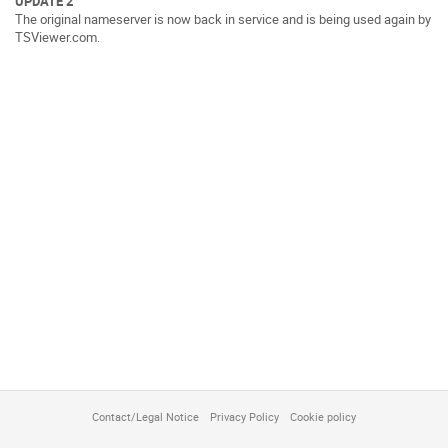
UPDATE 2
The original nameserver is now back in service and is being used again by
TSViewer.com.
Contact/Legal Notice
Privacy Policy
Cookie policy