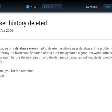
ser history deleted
 Apr 2006
cause of a
database error
i had to delete the whole user database. The problem 
terday. Its fixed now. Because of this error the dynamic signatures wasnt attai
a again before the usersearch and the dynamic signatures will supply its used va
s.
nk you for the attention.
ger