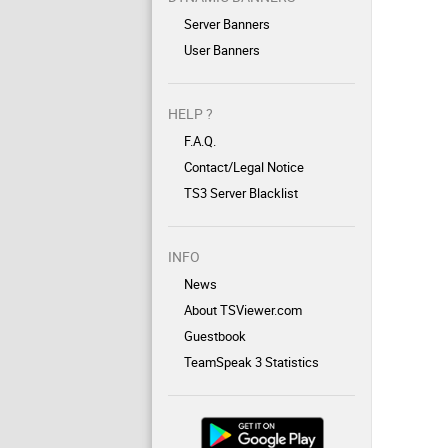
Server Banners
User Banners
HELP ?
F.A.Q.
Contact/Legal Notice
TS3 Server Blacklist
INFO
News
About TSViewer.com
Guestbook
TeamSpeak 3 Statistics