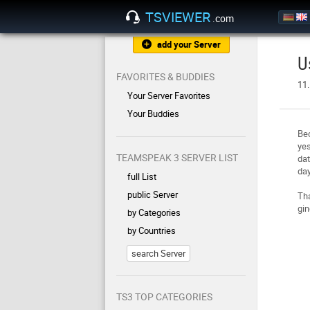
TSVIEWER
.com
add your Server
U
FAVORITES & BUDDIES
11.
Your Server Favorites
Your Buddies
Be
yes
TEAMSPEAK 3 SERVER LIST
dat
day
full List
public Server
Tha
gin
by Categories
by Countries
search Server
TS3 TOP CATEGORIES