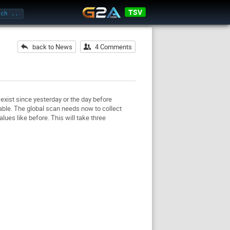
TSV
back to News
4 Comments
exist since yesterday or the day before
nable. The global scan needs now to collect
lues like before. This will take three