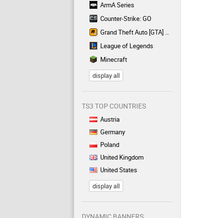
ArmA Series
Counter-Strike: GO
Grand Theft Auto [GTA] Series
League of Legends
Minecraft
display all
TS3 TOP COUNTRIES
Austria
Germany
Poland
United Kingdom
United States
display all
DYNAMIC BANNERS