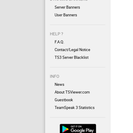
Server Banners
User Banners
HELP ?
F.A.Q.
Contact/Legal Notice
TS3 Server Blacklist
INFO
News
About TSViewer.com
Guestbook
TeamSpeak 3 Statistics