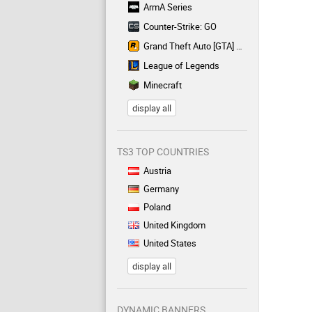
ArmA Series
Counter-Strike: GO
Grand Theft Auto [GTA] Series
League of Legends
Minecraft
display all
TS3 TOP COUNTRIES
Austria
Germany
Poland
United Kingdom
United States
display all
DYNAMIC BANNERS