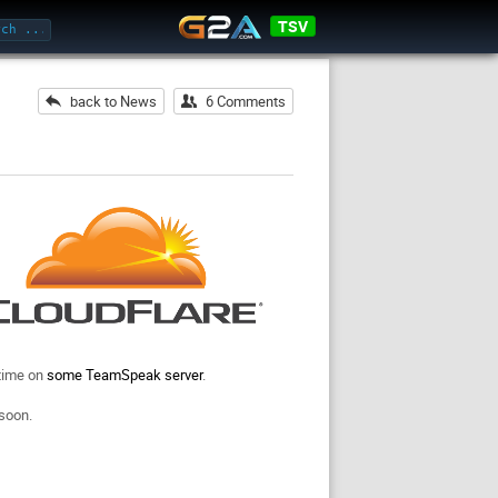
TSV
back to News
6 Comments
 time on
some TeamSpeak server
.
 soon.