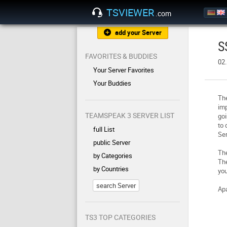
TSVIEWER
.com
add your Server
S
FAVORITES & BUDDIES
02
Your Server Favorites
Your Buddies
The
imp
TEAMSPEAK 3 SERVER LIST
goi
to 
full List
Ser
public Server
Th
by Categories
The
by Countries
you
search Server
Apa
TS3 TOP CATEGORIES