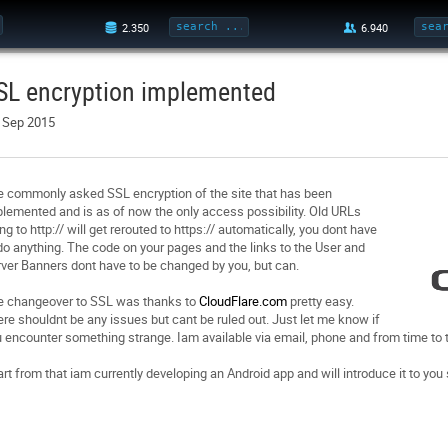
SL encryption implemented
. Sep 2015
 commonly asked SSL encryption of the site that has been
lemented and is as of now the only access possibility. Old URLs
ng to http:// will get rerouted to https:// automatically, you dont have
do anything. The code on your pages and the links to the User and
ver Banners dont have to be changed by you, but can.
e changeover to SSL was thanks to
CloudFlare.com
pretty easy.
re shouldnt be any issues but cant be ruled out. Just let me know if
 encounter something strange. Iam available via email, phone and from time to
rt from that iam currently developing an Android app and will introduce it to you