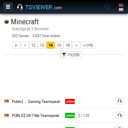
TSVIEWER
.com
Minecraft
TeamSpeak 3 Serverlist
552 Server 3.057 User online
|<
<
12
13
14
15
16
>
>| (19)
FILTER
User
Country
Password
Public] ..:: Gaming Teamspeak ::..|(Free Semi & Perm Channels«
offline
PUBLIC] 24/7 My-Teamspeak.de
3 / 128
online