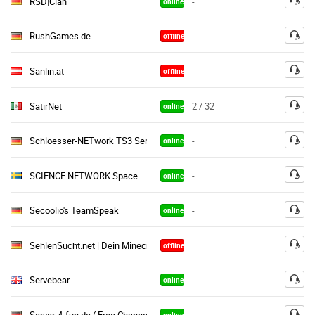
RSD]Clan
-
online
RushGames.de
offline
Sanlin.at
offline
SatirNet
2 / 32
online
Schloesser-NETwork TS3 Server
-
online
SCIENCE NETWORK Space
-
online
Secoolio's TeamSpeak
-
online
SehlenSucht.net | Dein Minecraft Netzwerk ● • ۰
offline
Servebear
-
online
Server-4-fun.de ( Free Channel ) Public Gaming
-
online