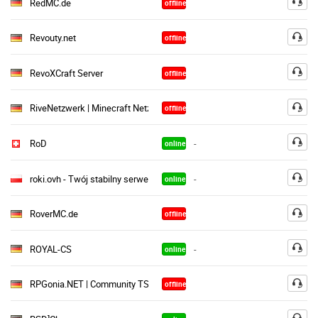
RedMC.de
offline
Revouty.net
offline
RevoXCraft Server
offline
RiveNetzwerk | Minecraft Netzwerk
offline
RoD
-
online
roki.ovh - Twój stabilny serwer TS
-
online
RoverMC.de
offline
ROYAL-CS
-
online
RPGonia.NET | Community TS³
offline