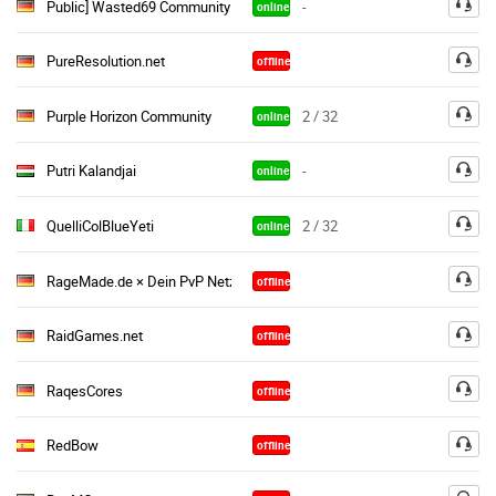
Public] Wasted69 Community TS
-
online
PureResolution.net
offline
Purple Horizon Community
2 / 32
online
Putri Kalandjai
-
online
QuelliColBlueYeti
2 / 32
online
RageMade.de × Dein PvP Netzwerk
offline
RaidGames.net
offline
RaqesCores
offline
RedBow
offline