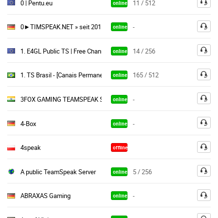
0 | Pentu.eu
11 / 512
online
0►TIMSPEAK.NET » seit 2015 für dich da
-
online
1. E4GL Public TS | Free Channels | Leveling
14 / 256
online
1. TS Brasil - [Canais Permanentes] - by Los Ferrados BR
165 / 512
online
3FOX GAMING TEAMSPEAK SERVER
-
online
4-Box
-
online
4speak
offline
A public TeamSpeak Server
5 / 256
online
ABRAXAS Gaming
-
online