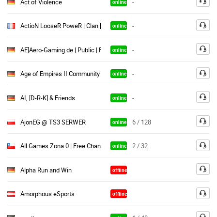
Act of Violence
-
online
ActioN LooseR PoweR | Clan [ALP]
-
online
AE]Aero-Gaming.de | Public | Free Temp Channel [last 4 days]
-
online
Age of Empires II Community & Others | Everyone Welcome! « •
-
online
AI, [D-R-K] & Friends
-
online
AjonEG @ TS3 SERWER
6 / 128
online
All Games Zona 0 | Free Channels
2 / 32
online
Alpha Run and Win
offline
Amorphous eSports
offline