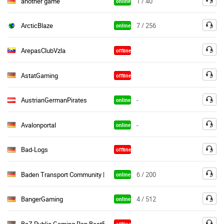
another game
1 / 40
online
ArcticBlaze
7 / 256
online
ArepasClubVzla
offline
AstatGaming
offline
AustrianGermanPirates
-
online
Avalonportal
-
online
Bad-Logs
offline
Baden Transport Community | Spedition
6 / 200
online
BangerGaming
4 / 512
online
BaZ Public Gaming Rap BeatBox Community
offline