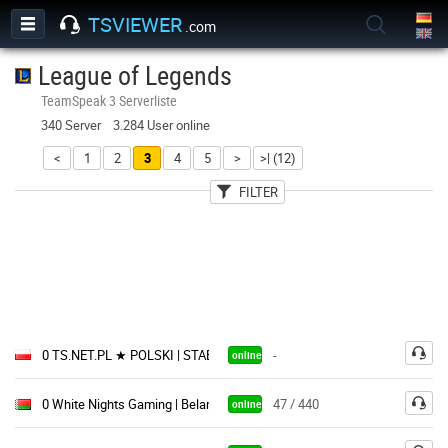
TSVIEWER
.com
League of Legends
TeamSpeak 3 Serverliste
340 Server 3.284 User online
<
1
2
3
4
5
>
>| (12)
FILTER
User
Land
Passwort
0 TS.NET.PL ★ POLSKI | STABILNY | DARMOWY ★ Istnieje od 2011 rok
-
online
0 White Nights Gaming | Belarus Unite
47 / 440
online