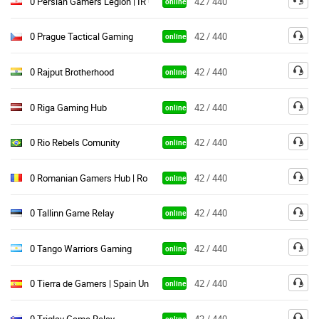
0 Persian Gamers Legion | IR Unite
42 / 440
online
0 Prague Tactical Gaming
42 / 440
online
0 Rajput Brotherhood
42 / 440
online
0 Riga Gaming Hub
42 / 440
online
0 Rio Rebels Comunity
42 / 440
online
0 Romanian Gamers Hub | Ro Unite
42 / 440
online
0 Tallinn Game Relay
42 / 440
online
0 Tango Warriors Gaming
42 / 440
online
0 Tierra de Gamers | Spain Unite
42 / 440
online
0 Triglav Game Relay
42 / 440
online