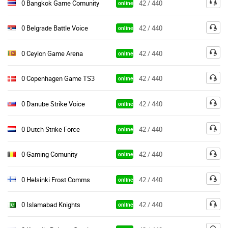
0 Bangkok Game Comunity
42 / 440
online
0 Belgrade Battle Voice
42 / 440
online
0 Ceylon Game Arena
42 / 440
online
0 Copenhagen Game TS3
42 / 440
online
0 Danube Strike Voice
42 / 440
online
0 Dutch Strike Force
42 / 440
online
0 Gaming Comunity
42 / 440
online
0 Helsinki Frost Comms
42 / 440
online
0 Islamabad Knights
42 / 440
online