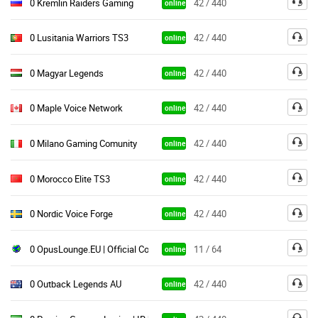
0 Kremlin Raiders Gaming
42 / 440
online
0 Lusitania Warriors TS3
42 / 440
online
0 Magyar Legends
42 / 440
online
0 Maple Voice Network
42 / 440
online
0 Milano Gaming Comunity
42 / 440
online
0 Morocco Elite TS3
42 / 440
online
0 Nordic Voice Forge
42 / 440
online
0 OpusLounge.EU | Official Community & Gaming Server
11 / 64
online
0 Outback Legends AU
42 / 440
online