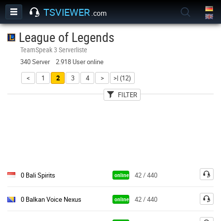
TSVIEWER
.com
League of Legends
TeamSpeak 3 Serverliste
340 Server 2.918 User online
<
1
2
3
4
>
>| (12)
FILTER
User
Land
Passwort
0 Bali Spirits
42 / 440
online
0 Balkan Voice Nexus
42 / 440
online