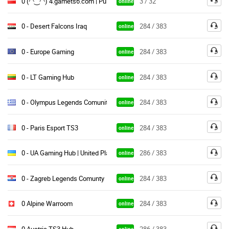
0 (◠‿◠) 4.gamets6.com | Public Gaming
3 / 32
online
0 - Desert Falcons Iraq
284 / 383
online
0 - Europe Gaming
284 / 383
online
0 - LT Gaming Hub
284 / 383
online
0 - Olympus Legends Comunity
284 / 383
online
0 - Paris Esport TS3
284 / 383
online
0 - UA Gaming Hub | United Players
286 / 383
online
0 - Zagreb Legends Comunty
284 / 383
online
0 Alpine Warroom
284 / 383
online
0 Austria TS3 Hub
286 / 383
online