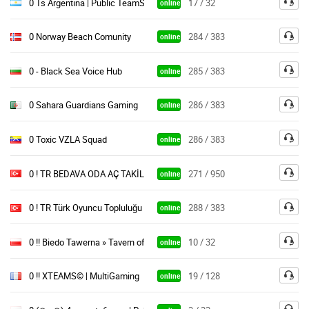
0 Ts Argentina | Public TeamSpeak
17 / 32
online
0 Norway Beach Comunity
284 / 383
online
0 - Black Sea Voice Hub
285 / 383
online
0 Sahara Guardians Gaming
286 / 383
online
0 Toxic VZLA Squad
286 / 383
online
0 ! TR BEDAVA ODA AÇ TAKİL / FREE CHANNELS OYUNARENA
271 / 950
online
0 ! TR Türk Oyuncu Topluluğu / ÜCRETSİZ ODA
288 / 383
online
0 !! Biedo Tawerna » Tavern of Destiny
10 / 32
online
0 !! XTEAMS© | MultiGaming
19 / 128
online