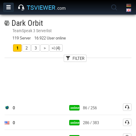
TSVIEWER
.com
Dark Orbit
TeamSpeak 3 Serverlist
119 Server 16.922 User online
1
2
3
>
>| (4)
FILTER
User
Country
Password
0
86 / 256
online
0
286 / 383
online