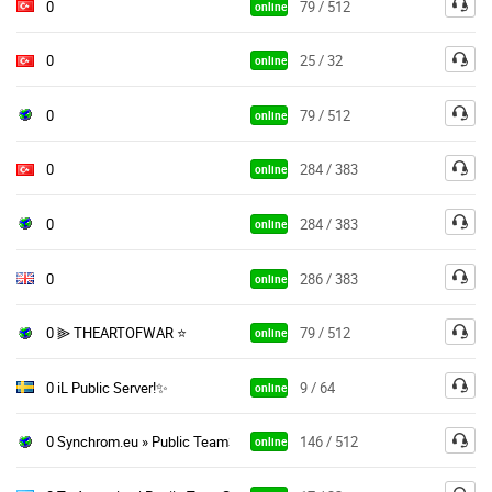
0
79 / 512
online
0
25 / 32
online
0
79 / 512
online
0
284 / 383
online
0
284 / 383
online
0
286 / 383
online
0 ⫸ THEARTOFWAR ⭐
79 / 512
online
0 iL Public Server!✨
9 / 64
online
0 Synchrom.eu » Public TeamSpeak
146 / 512
online