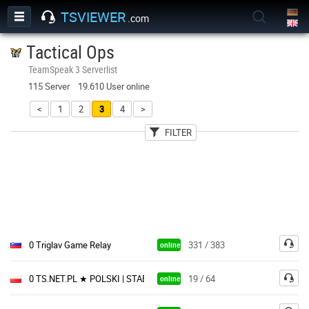
TSVIEWER
.com
Tactical Ops
TeamSpeak 3 Serverlist
115 Server 19.610 User online
<
1
2
3
4
>
FILTER
User
Country
Password
0 Triglav Game Relay
331 / 383
online
0 TS.NET.PL ★ POLSKI | STABILNY | DARMOWY ★ Istnieje od 2011 rok
19 / 64
online