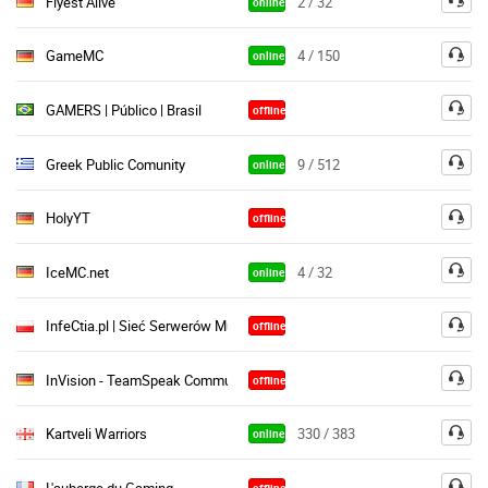
Flyest Alive
2 / 32
online
GameMC
4 / 150
online
GAMERS | Público | Brasil
offline
Greek Public Comunity
9 / 512
online
HolyYT
offline
IceMC.net
4 / 32
online
InfeCtia.pl | Sieć Serwerów Multiplayer
offline
InVision - TeamSpeak Community ♦
offline
Kartveli Warriors
330 / 383
online
L'auberge du Gaming
offline