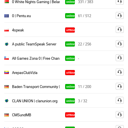
0 White Nights Gaming | Belarus Unite
331 / 383
online
0 | Pentu.eu
61 / 512
online
4speak
offline
A public TeamSpeak Server
22 / 256
online
All Games Zona 0 | Free Channels
-
online
ArepasClubVzla
offline
Baden Transport Community | Spedition
11 / 200
online
CLAN UNION | clanunion.org
3 / 32
online
CMSundMB
offline