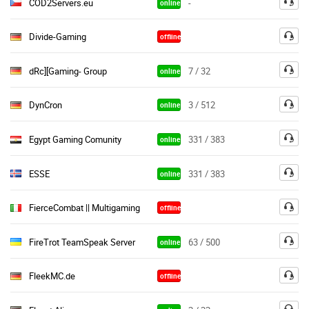
COD2Servers.eu
-
online
Divide-Gaming
offline
dRc][Gaming- Group
7 / 32
online
DynCron
3 / 512
online
Egypt Gaming Comunity
331 / 383
online
ESSE
331 / 383
online
FierceCombat || Multigaming
offline
FireTrot TeamSpeak Server
63 / 500
online
FleekMC.de
offline