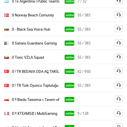
0 Ts Argentina | Public TeamSpeak
7 / 32
online
0 Norway Beach Comunity
55 / 383
online
0 - Black Sea Voice Hub
55 / 383
online
0 Sahara Guardians Gaming
55 / 383
online
0 Toxic VZLA Squad
55 / 383
online
0 ! TR BEDAVA ODA AÇ TAKİL / FREE CHANNELS OYUNARENA
42 / 950
online
0 ! TR Türk Oyuncu Topluluğu / ÜCRETSİZ ODA
55 / 383
online
0 !! Biedo Tawerna » Tavern of Destiny
-
online
0 !! XTEAMS© | MultiGaming
9 / 128
online