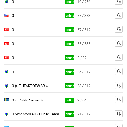
0
19 / 256
online
0
55 / 383
online
0
37 / 512
online
0
55 / 383
online
0
5 / 32
online
0
36 / 512
online
0 ⫸ THEARTOFWAR ⭐
38 / 512
online
0 iL Public Server!✨
9 / 64
online
0 Synchrom.eu » Public TeamSpeak
21 / 512
online