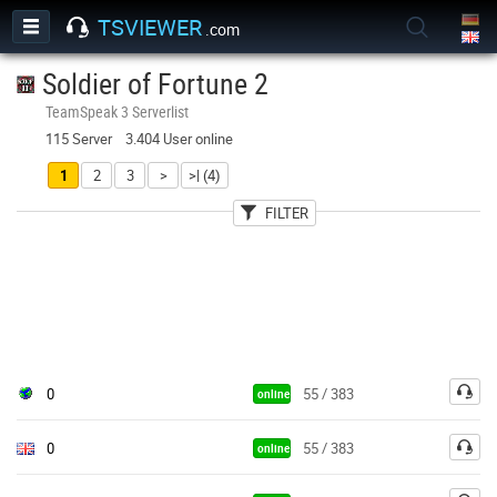
TSVIEWER
.com
Soldier of Fortune 2
TeamSpeak 3 Serverlist
115 Server 3.404 User online
1
2
3
>
>| (4)
FILTER
User
Country
Password
0
55 / 383
online
0
55 / 383
online