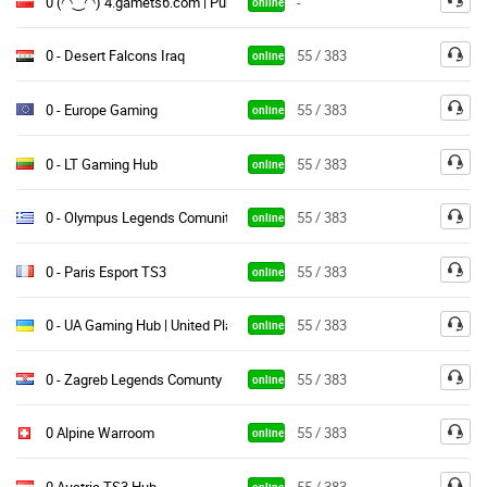
0 (◠‿◠) 4.gamets6.com | Public Gaming
-
online
0 - Desert Falcons Iraq
55 / 383
online
0 - Europe Gaming
55 / 383
online
0 - LT Gaming Hub
55 / 383
online
0 - Olympus Legends Comunity
55 / 383
online
0 - Paris Esport TS3
55 / 383
online
0 - UA Gaming Hub | United Players
55 / 383
online
0 - Zagreb Legends Comunty
55 / 383
online
0 Alpine Warroom
55 / 383
online
0 Austria TS3 Hub
55 / 383
online