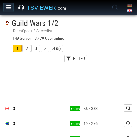
TSVIEWER
.com
Guild Wars 1/2
TeamSpeak 3 Serverlist
149 Server 3.479 User online
1
2
3
>
>| (5)
FILTER
User
Country
Password
0
55 / 383
online
0
19 / 256
online