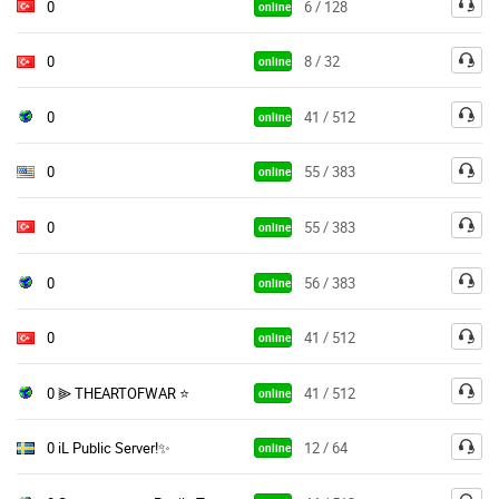
0
6 / 128
online
0
8 / 32
online
0
41 / 512
online
0
55 / 383
online
0
55 / 383
online
0
56 / 383
online
0
41 / 512
online
0 ⫸ THEARTOFWAR ⭐
41 / 512
online
0 iL Public Server!✨
12 / 64
online