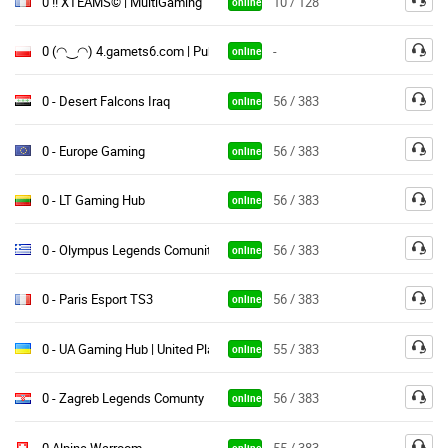
0 !! XTEAMS© | MultiGaming
10 / 128
online
0 (◠‿◠) 4.gamets6.com | Public Gaming
-
online
0 - Desert Falcons Iraq
56 / 383
online
0 - Europe Gaming
56 / 383
online
0 - LT Gaming Hub
56 / 383
online
0 - Olympus Legends Comunity
56 / 383
online
0 - Paris Esport TS3
56 / 383
online
0 - UA Gaming Hub | United Players
55 / 383
online
0 - Zagreb Legends Comunty
56 / 383
online
0 Alpine Warroom
55 / 383
online