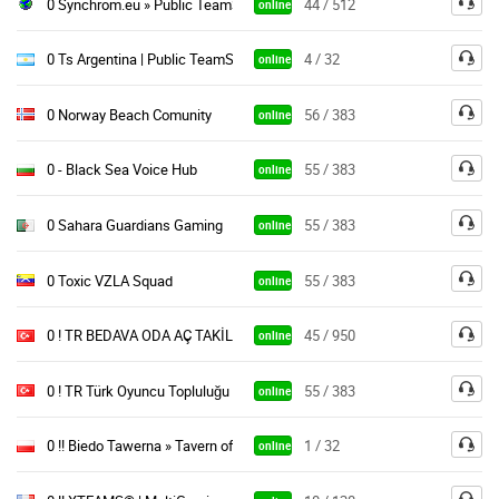
0 Synchrom.eu » Public TeamSpeak
44 / 512
online
0 Ts Argentina | Public TeamSpeak
4 / 32
online
0 Norway Beach Comunity
56 / 383
online
0 - Black Sea Voice Hub
55 / 383
online
0 Sahara Guardians Gaming
55 / 383
online
0 Toxic VZLA Squad
55 / 383
online
0 ! TR BEDAVA ODA AÇ TAKİL / FREE CHANNELS OYUNARENA
45 / 950
online
0 ! TR Türk Oyuncu Topluluğu / ÜCRETSİZ ODA
55 / 383
online
0 !! Biedo Tawerna » Tavern of Destiny
1 / 32
online