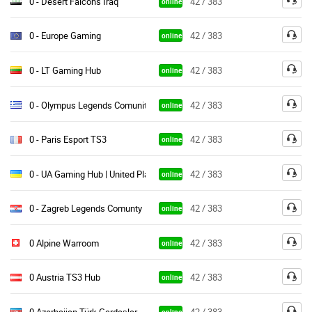
0 - Desert Falcons Iraq
42 / 383
online
0 - Europe Gaming
42 / 383
online
0 - LT Gaming Hub
42 / 383
online
0 - Olympus Legends Comunity
42 / 383
online
0 - Paris Esport TS3
42 / 383
online
0 - UA Gaming Hub | United Players
42 / 383
online
0 - Zagreb Legends Comunty
42 / 383
online
0 Alpine Warroom
42 / 383
online
0 Austria TS3 Hub
42 / 383
online
0 Azerbaijan Türk Gardaşlar
42 / 383
online