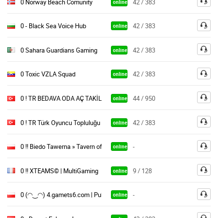
0 Norway Beach Comunity
42 / 383
online
0 - Black Sea Voice Hub
42 / 383
online
0 Sahara Guardians Gaming
42 / 383
online
0 Toxic VZLA Squad
42 / 383
online
0 ! TR BEDAVA ODA AÇ TAKİL / FREE CHANNELS OYUNARENA
44 / 950
online
0 ! TR Türk Oyuncu Topluluğu / ÜCRETSİZ ODA
42 / 383
online
0 !! Biedo Tawerna » Tavern of Destiny
-
online
0 !! XTEAMS© | MultiGaming
9 / 128
online
0 (◠‿◠) 4.gamets6.com | Public Gaming
-
online