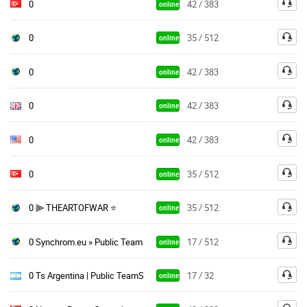
0
42 / 383
online
0
35 / 512
online
0
42 / 383
online
0
42 / 383
online
0
42 / 383
online
0
35 / 512
online
0 ⫸ THEARTOFWAR ⭐
35 / 512
online
0 Synchrom.eu » Public TeamSpeak
17 / 512
online
0 Ts Argentina | Public TeamSpeak
17 / 32
online