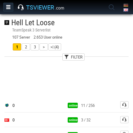
TSVIEWER
.com
Hell Let Loose
TeamSpeak 3 Serverlist
107 Server 2.653 User online
1
2
3
>
>| (4)
FILTER
User
Country
Password
0
11 / 256
online
0
3 / 32
online