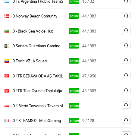
0 Ts Argentina | Public TeamSpeak
16 / 32
online
0 Norway Beach Comunity
44 / 383
online
0 - Black Sea Voice Hub
44 / 383
online
0 Sahara Guardians Gaming
44 / 383
online
0 Toxic VZLA Squad
44 / 383
online
0 ! TR BEDAVA ODA AÇ TAKİL / FREE CHANNELS OYUNARENA
47 / 950
online
0 ! TR Türk Oyuncu Topluluğu / ÜCRETSİZ ODA
46 / 383
online
0 !! Biedo Tawerna » Tavern of Destiny
-
online
0 !! XTEAMS© | MultiGaming
9 / 128
online