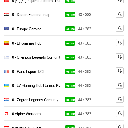
0 (◠‿◠) 4.gamets6.com | Public Gaming
-
online
0 - Desert Falcons Iraq
43 / 383
online
0 - Europe Gaming
44 / 383
online
0 - LT Gaming Hub
43 / 383
online
0 - Olympus Legends Comunity
43 / 383
online
0 - Paris Esport TS3
44 / 383
online
0 - UA Gaming Hub | United Players
44 / 383
online
0 - Zagreb Legends Comunty
44 / 383
online
0 Alpine Warroom
44 / 383
online
0 Austria TS3 Hub
44 / 383
online