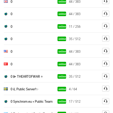
0
44 / 383
online
0
44 / 383
online
0
11 / 256
online
0
35 / 512
online
0
44 / 383
online
0
44 / 383
online
0 ⫸ THEARTOFWAR ⭐
35 / 512
online
0 iL Public Server!✨
4 / 64
online
0 Synchrom.eu » Public TeamSpeak
17 / 512
online