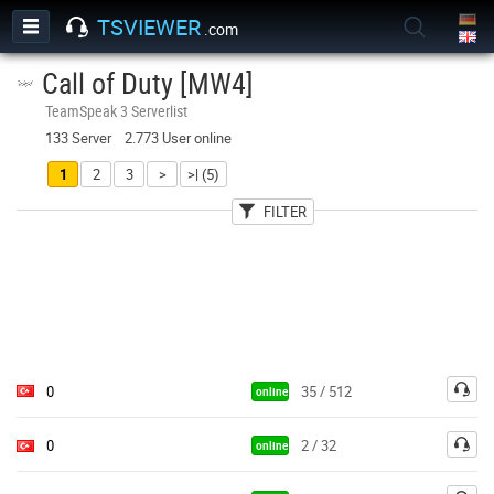
TSVIEWER
.com
Call of Duty [MW4]
TeamSpeak 3 Serverlist
133 Server 2.773 User online
1
2
3
>
>| (5)
FILTER
User
Country
Password
0
35 / 512
online
0
2 / 32
online