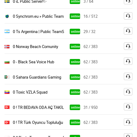
0 iL Public Server!✨
3 / 64
online
0 Synchrom.eu » Public TeamSpeak
16 / 512
online
0 Ts Argentina | Public TeamSpeak
29 / 32
online
0 Norway Beach Comunity
62 / 383
online
0 - Black Sea Voice Hub
62 / 383
online
0 Sahara Guardians Gaming
62 / 383
online
0 Toxic VZLA Squad
62 / 383
online
0 ! TR BEDAVA ODA AÇ TAKİL / FREE CHANNELS OYUNARENA
31 / 950
online
0 ! TR Türk Oyuncu Topluluğu / ÜCRETSİZ ODA
62 / 383
online