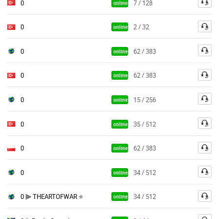
0
7 / 128
online
0
2 / 32
online
0
62 / 383
online
0
62 / 383
online
0
15 / 256
online
0
35 / 512
online
0
62 / 383
online
0
34 / 512
online
0 ⫸ THEARTOFWAR ⭐
34 / 512
online