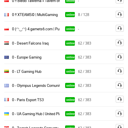
0 !! Biedo Tawerna » Tavern of Destiny
-
online
0 !! XTEAMS© | MultiGaming
8 / 128
online
0 (◠‿◠) 4.gamets6.com | Public Gaming
-
online
0 - Desert Falcons Iraq
62 / 383
online
0 - Europe Gaming
62 / 383
online
0 - LT Gaming Hub
62 / 383
online
0 - Olympus Legends Comunity
62 / 383
online
0 - Paris Esport TS3
62 / 383
online
0 - UA Gaming Hub | United Players
62 / 383
online
0 - Zagreb Legends Comunty
62 / 383
online