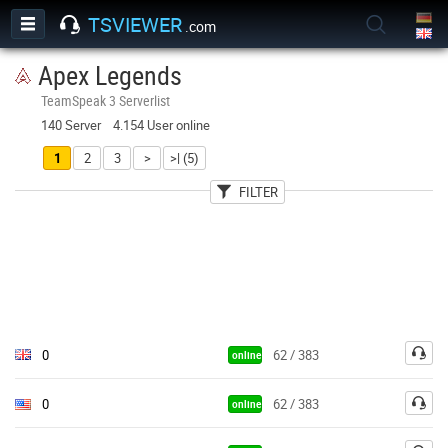
TSVIEWER
.com
Apex Legends
TeamSpeak 3 Serverlist
140 Server 4.154 User online
1
2
3
>
>| (5)
FILTER
User
Country
Password
0
62 / 383
online
0
62 / 383
online