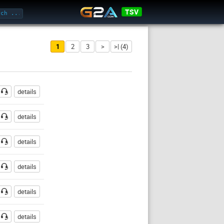
TSV
1
2
3
>
>| (4)
ssword
details
details
details
details
details
details