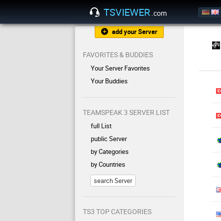
TSVIEWER
.com
add your Server
FAVORITES & BUDDIES
Your Server Favorites
Your Buddies
TEAMSPEAK 3 SERVER LIST
full List
public Server
by Categories
by Countries
search Server
TS3 TOP CATEGORIES