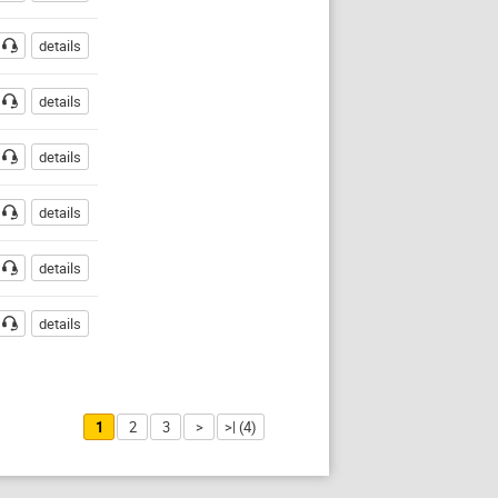
details
details
details
details
details
details
1
2
3
>
>| (4)