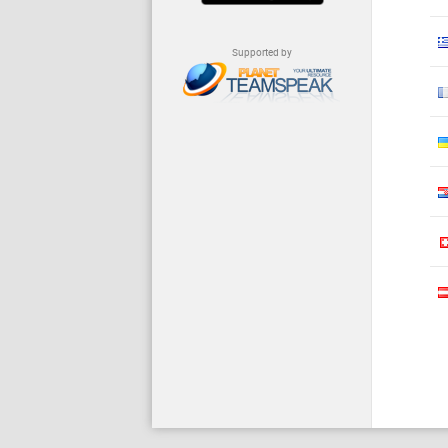
Supported by