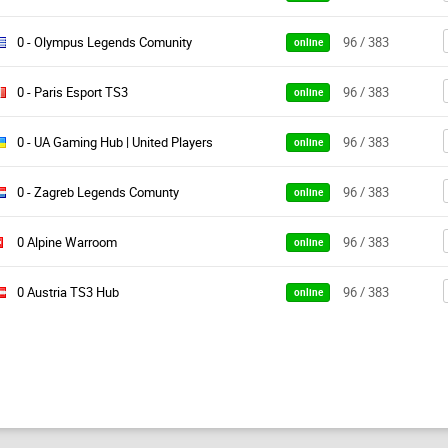
0 - Olympus Legends Comunity
96 / 383
online
0 - Paris Esport TS3
96 / 383
online
0 - UA Gaming Hub | United Players
96 / 383
online
0 - Zagreb Legends Comunty
96 / 383
online
0 Alpine Warroom
96 / 383
online
0 Austria TS3 Hub
96 / 383
online