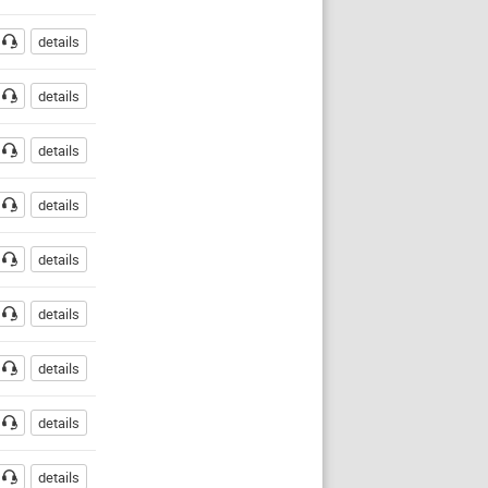
details
details
details
details
details
details
details
details
details