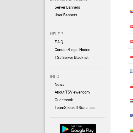
Server Banners
User Banners
HELP ?
F.A.Q.
Contact/Legal Notice
TS3 Server Blacklist
INFO
News
About TSViewer.com
Guestbook
TeamSpeak 3 Statistics