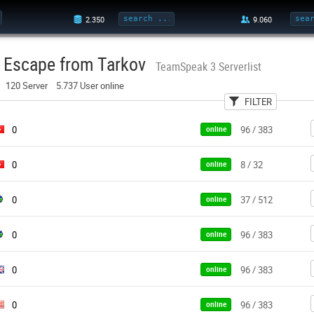
Escape from Tarkov
TeamSpeak 3 Serverlist
120 Server 5.737 User online
FILTER
User
Country
Pa
0
96 / 383
online
0
8 / 32
online
0
37 / 512
online
0
96 / 383
online
0
96 / 383
online
0
96 / 383
online