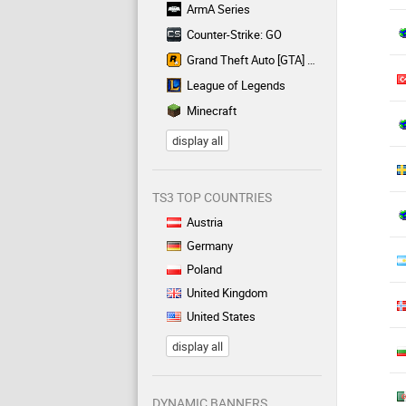
ArmA Series
Counter-Strike: GO
Grand Theft Auto [GTA] Series
League of Legends
Minecraft
display all
TS3 TOP COUNTRIES
Austria
Germany
Poland
United Kingdom
United States
display all
DYNAMIC BANNERS