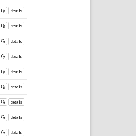
details
details
details
details
details
details
details
details
details