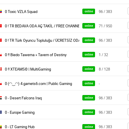
0 Toxic VZLA Squad
96 / 383
online
0 ! TR BEDAVA ODA AÇ TAKİL / FREE CHANNELS OYUNARENA
71 / 950
online
0 ! TR Türk Oyuncu Topluluğu / ÜCRETSİZ ODA
96 / 383
online
0 !! Biedo Tawerna » Tavern of Destiny
1 / 32
online
0 !! XTEAMS© | MultiGaming
8 / 128
online
0 (◠‿◠) 4.gamets6.com | Public Gaming
-
online
0 - Desert Falcons Iraq
96 / 383
online
0 - Europe Gaming
96 / 383
online
0 - LT Gaming Hub
96 / 383
online