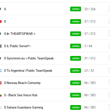
0
33 / 256
online
0
37 / 512
online
0 ⫸ THEARTOFWAR ⭐
37 / 512
online
0 iL Public Server!✨
3 / 64
online
0 Synchrom.eu » Public TeamSpeak
31 / 512
online
0 Ts Argentina | Public TeamSpeak
23 / 32
online
0 Norway Beach Comunity
96 / 383
online
0 - Black Sea Voice Hub
96 / 383
online
0 Sahara Guardians Gaming
96 / 383
online