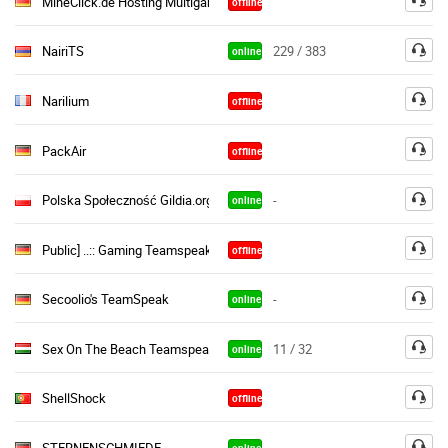
MineClick.de Hosting Multigaming
offline
NairiTS
229 / 383
online
Narilium
offline
PackAir
offline
Polska Społeczność Gildia.org
-
online
Public] ..:: Gaming Teamspeak ::..|(Free Semi & Perm Channels«
offline
Secoolio's TeamSpeak
-
online
Sex On The Beach Teamspeak [Free]
11 / 32
online
ShellShock
offline
STERNENSCHMIEDE
-
online