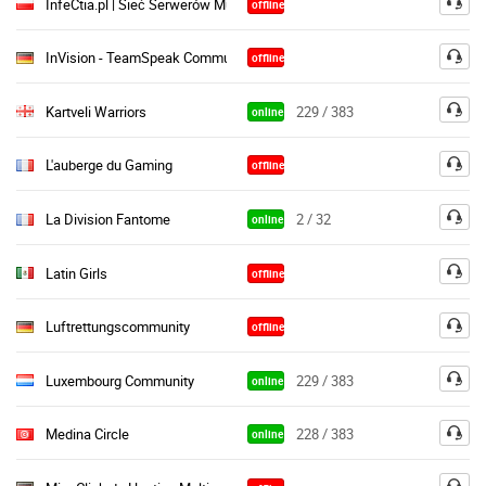
InfeCtia.pl | Sieć Serwerów Multiplayer
offline
InVision - TeamSpeak Community ♦
offline
Kartveli Warriors
229 / 383
online
L'auberge du Gaming
offline
La Division Fantome
2 / 32
online
Latin Girls
offline
Luftrettungscommunity
offline
Luxembourg Community
229 / 383
online
Medina Circle
228 / 383
online