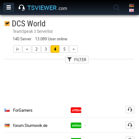
TSVIEWER
.com
DCS World
TeamSpeak 3 Serverlist
140 Server 13.089 User online
|<
<
2
3
4
5
>
FILTER
User
Country
Password
ForGamers
offline
forum.Sturmovik.de
-
online