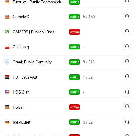
Fuwu.at - Public Teamspeak
-
online
GameMC
5 / 150
online
GAMERS | Público | Brasil
offline
Gildia.org
-
online
Greek Public Comunity
8 / 512
online
HDF 59th VAB
1 / 32
online
HOG Clan
-
online
HolyYT
offline
IceMC.net
6 / 32
online