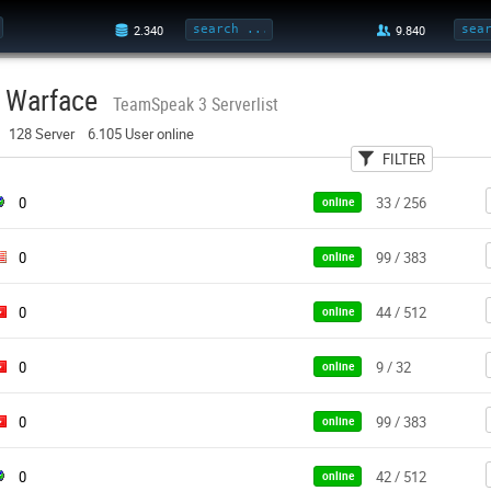
Warface
TeamSpeak 3 Serverlist
128 Server 6.105 User online
FILTER
User
Country
Pa
0
33 / 256
online
0
99 / 383
online
0
44 / 512
online
0
9 / 32
online
0
99 / 383
online
0
42 / 512
online