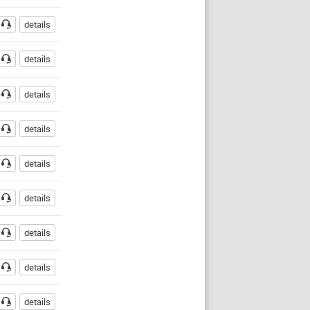
details
details
details
details
details
details
details
details
details