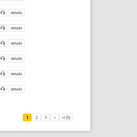
details
details
details
details
details
details
1
2
3
>
>| (5)