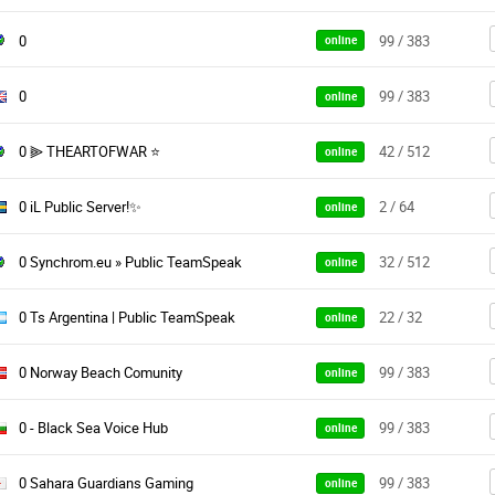
0
99 / 383
online
0
99 / 383
online
0 ⫸ THEARTOFWAR ⭐
42 / 512
online
0 iL Public Server!✨
2 / 64
online
0 Synchrom.eu » Public TeamSpeak
32 / 512
online
0 Ts Argentina | Public TeamSpeak
22 / 32
online
0 Norway Beach Comunity
99 / 383
online
0 - Black Sea Voice Hub
99 / 383
online
0 Sahara Guardians Gaming
99 / 383
online