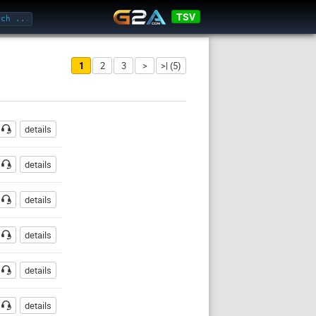
TSV
1
2
3
>
>| (5)
ssword
details
details
details
details
details
details