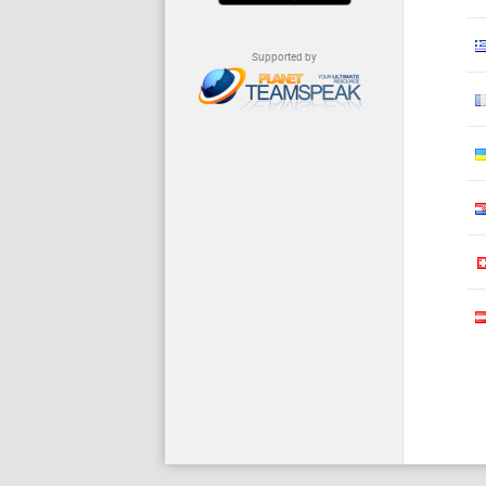
Supported by