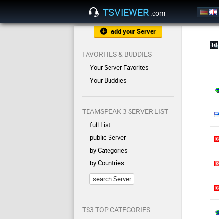
TSVIEWER
.com
add your Server
FAVORITES & BUDDIES
Your Server Favorites
Your Buddies
TEAMSPEAK 3 SERVER LIST
full List
public Server
by Categories
by Countries
search Server
TS3 TOP CATEGORIES