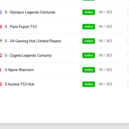
0 - Olympus Legends Comunity
99 / 383
online
0 - Paris Esport TS3
99 / 383
online
0 - UA Gaming Hub | United Players
99 / 383
online
0 - Zagreb Legends Comunty
99 / 383
online
0 Alpine Warroom
99 / 383
online
0 Austria TS3 Hub
99 / 383
online