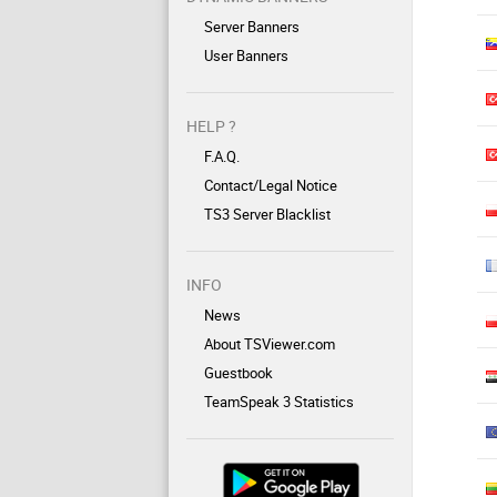
Server Banners
User Banners
HELP ?
F.A.Q.
Contact/Legal Notice
TS3 Server Blacklist
INFO
News
About TSViewer.com
Guestbook
TeamSpeak 3 Statistics