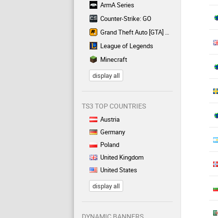
ArmA Series
Counter-Strike: GO
Grand Theft Auto [GTA] Series
League of Legends
Minecraft
display all
TS3 TOP COUNTRIES
Austria
Germany
Poland
United Kingdom
United States
display all
DYNAMIC BANNERS