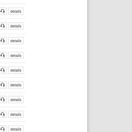
details
details
details
details
details
details
details
details
details