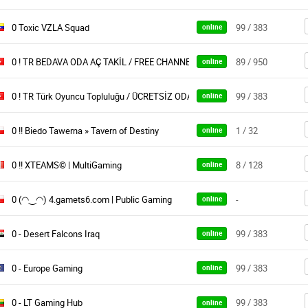
0 Toxic VZLA Squad
99 / 383
online
0 ! TR BEDAVA ODA AÇ TAKİL / FREE CHANNELS OYUNARENA
89 / 950
online
0 ! TR Türk Oyuncu Topluluğu / ÜCRETSİZ ODA
99 / 383
online
0 !! Biedo Tawerna » Tavern of Destiny
1 / 32
online
0 !! XTEAMS© | MultiGaming
8 / 128
online
0 (◠‿◠) 4.gamets6.com | Public Gaming
-
online
0 - Desert Falcons Iraq
99 / 383
online
0 - Europe Gaming
99 / 383
online
0 - LT Gaming Hub
99 / 383
online