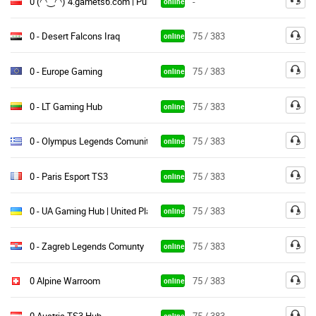
0 (◠‿◠) 4.gamets6.com | Public Gaming
-
online
0 - Desert Falcons Iraq
75 / 383
online
0 - Europe Gaming
75 / 383
online
0 - LT Gaming Hub
75 / 383
online
0 - Olympus Legends Comunity
75 / 383
online
0 - Paris Esport TS3
75 / 383
online
0 - UA Gaming Hub | United Players
75 / 383
online
0 - Zagreb Legends Comunty
75 / 383
online
0 Alpine Warroom
75 / 383
online
0 Austria TS3 Hub
75 / 383
online