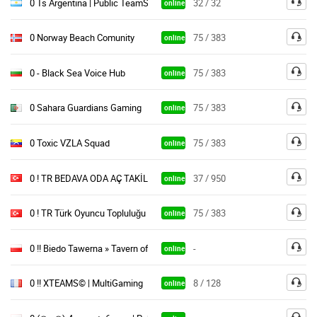
0 Ts Argentina | Public TeamSpeak
32 / 32
online
0 Norway Beach Comunity
75 / 383
online
0 - Black Sea Voice Hub
75 / 383
online
0 Sahara Guardians Gaming
75 / 383
online
0 Toxic VZLA Squad
75 / 383
online
0 ! TR BEDAVA ODA AÇ TAKİL / FREE CHANNELS OYUNARENA
37 / 950
online
0 ! TR Türk Oyuncu Topluluğu / ÜCRETSİZ ODA
75 / 383
online
0 !! Biedo Tawerna » Tavern of Destiny
-
online
0 !! XTEAMS© | MultiGaming
8 / 128
online