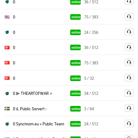
0
36 / 512
online
0
75 / 383
online
0
24 / 256
online
0
36 / 512
online
0
75 / 383
online
0
5 / 32
online
0 ⫸ THEARTOFWAR ⭐
34 / 512
online
0 iL Public Server!✨
3 / 64
online
0 Synchrom.eu » Public TeamSpeak
24 / 512
online