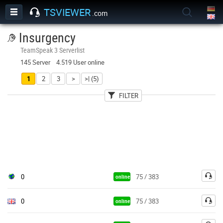
TSVIEWER
.com
Insurgency
TeamSpeak 3 Serverlist
145 Server 4.519 User online
1
2
3
>
>| (5)
FILTER
User
Country
Password
0
75 / 383
online
0
75 / 383
online