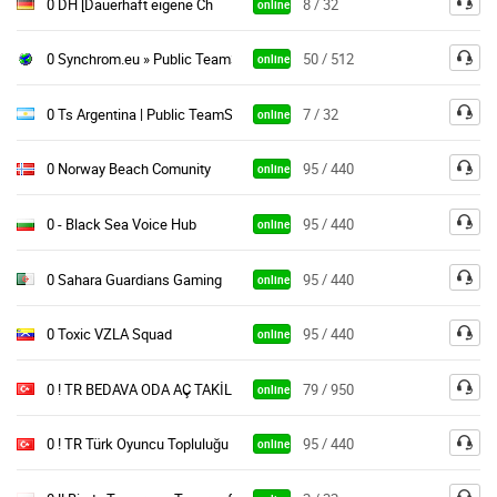
0 DH [Dauerhaft eigene Ch
8 / 32
online
0 Synchrom.eu » Public TeamSpeak
50 / 512
online
0 Ts Argentina | Public TeamSpeak
7 / 32
online
0 Norway Beach Comunity
95 / 440
online
0 - Black Sea Voice Hub
95 / 440
online
0 Sahara Guardians Gaming
95 / 440
online
0 Toxic VZLA Squad
95 / 440
online
0 ! TR BEDAVA ODA AÇ TAKİL / FREE CHANNELS OYUNARENA
79 / 950
online
0 ! TR Türk Oyuncu Topluluğu / ÜCRETSİZ ODA
95 / 440
online