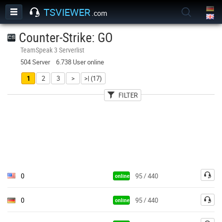
TSVIEWER
.com
Counter-Strike: GO
TeamSpeak 3 Serverlist
504 Server 6.738 User online
1
2
3
>
>| (17)
FILTER
User
Country
Password
0
95 / 440
online
0
95 / 440
online