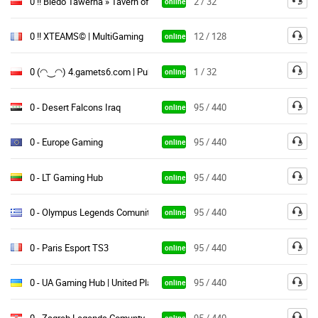
0 !! Biedo Tawerna » Tavern of Destiny
2 / 32
online
0 !! XTEAMS© | MultiGaming
12 / 128
online
0 (◠‿◠) 4.gamets6.com | Public Gaming
1 / 32
online
0 - Desert Falcons Iraq
95 / 440
online
0 - Europe Gaming
95 / 440
online
0 - LT Gaming Hub
95 / 440
online
0 - Olympus Legends Comunity
95 / 440
online
0 - Paris Esport TS3
95 / 440
online
0 - UA Gaming Hub | United Players
95 / 440
online
0 - Zagreb Legends Comunty
95 / 440
online