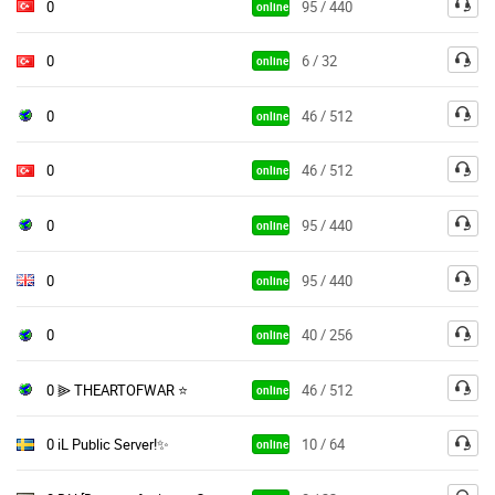
0
95 / 440
online
0
6 / 32
online
0
46 / 512
online
0
46 / 512
online
0
95 / 440
online
0
95 / 440
online
0
40 / 256
online
0 ⫸ THEARTOFWAR ⭐
46 / 512
online
0 iL Public Server!✨
10 / 64
online