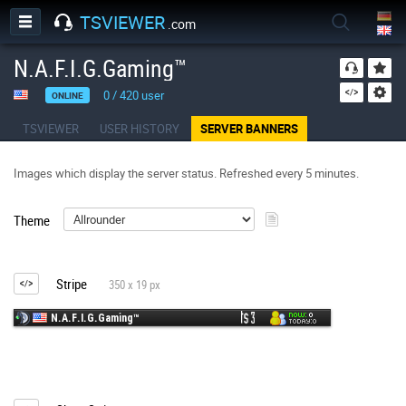
TSVIEWER
.com
N.A.F.I.G.Gaming™
0
/
420
user
ONLINE
TSVIEWER
USER HISTORY
SERVER BANNERS
Images which display the server status. Refreshed every 5 minutes.
Theme
Stripe
350 x 19 px