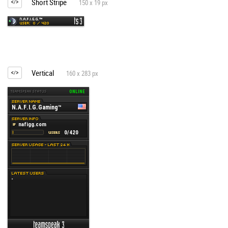
Short Stripe
150 x 19 px
Vertical
160 x 283 px