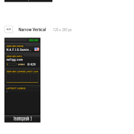
Narrow Vertical
120 x 283 px