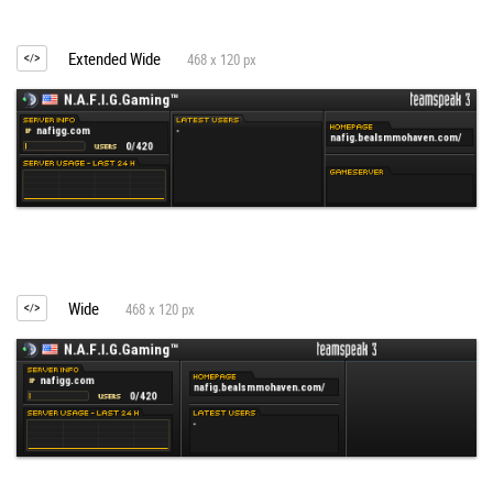
Extended Wide
468 x 120 px
Wide
468 x 120 px