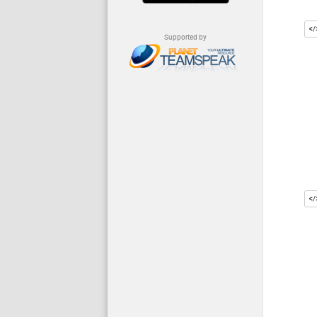
Supported by