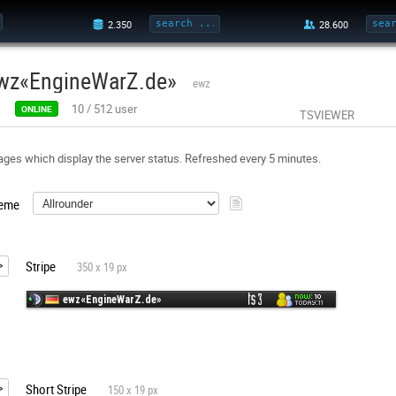
wz«EngineWarZ.de»
ewz
10
/
512
user
ONLINE
TSVIEWER
ges which display the server status. Refreshed every 5 minutes.
eme
Stripe
350 x 19 px
Short Stripe
150 x 19 px