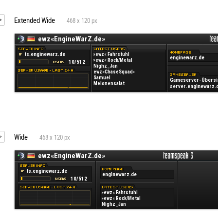
Extended Wide
468 x 120 px
Wide
468 x 120 px