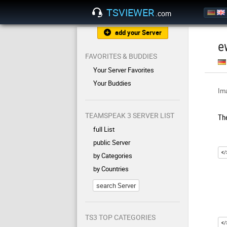
TSVIEWER
.com
add your Server
e
FAVORITES & BUDDIES
Your Server Favorites
Your Buddies
Ima
TEAMSPEAK 3 SERVER LIST
Th
full List
public Server
by Categories
by Countries
search Server
TS3 TOP CATEGORIES