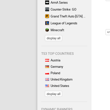
ArmA Series
Counter-Strike: GO
Grand Theft Auto [GTA] Series
League of Legends
Minecraft
display all
TS3 TOP COUNTRIES
Austria
Germany
Poland
United Kingdom
United States
display all
DYNAMIC BANNERS