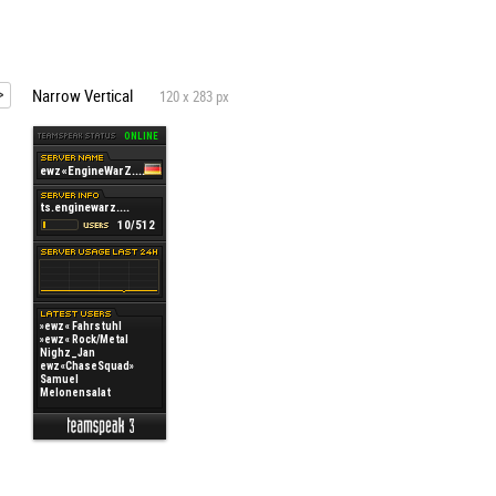
Narrow Vertical
120 x 283 px