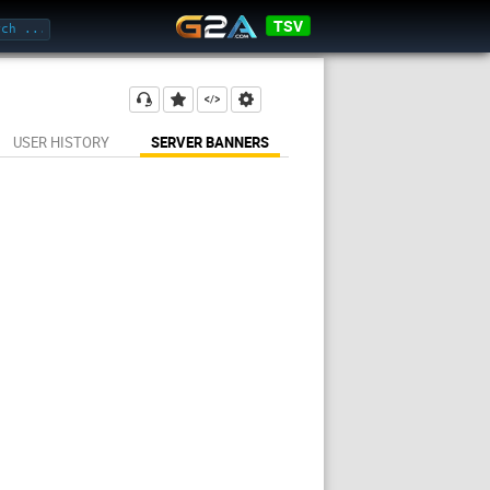
TSV
USER HISTORY
SERVER BANNERS