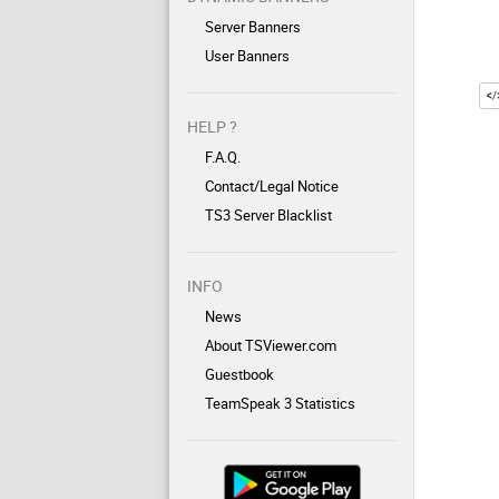
Server Banners
User Banners
HELP ?
F.A.Q.
Contact/Legal Notice
TS3 Server Blacklist
INFO
News
About TSViewer.com
Guestbook
TeamSpeak 3 Statistics