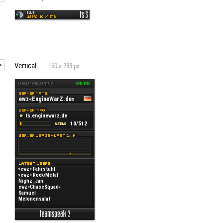
Vertical
160 x 283 px