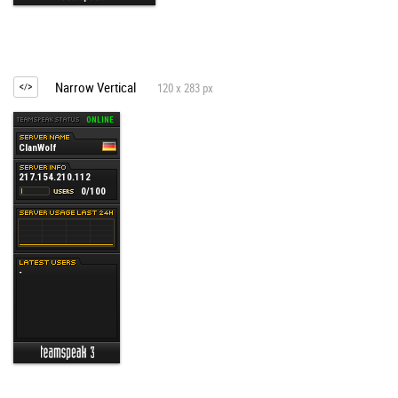
Narrow Vertical
120 x 283 px