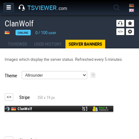
TSVIEWER
.com
ClanWolf
0
/
100
user
ONLINE
TSVIEWER
USER HISTORY
SERVER BANNERS
Images which display the server status. Refreshed every 5 minutes.
Theme
Stripe
350 x 19 px