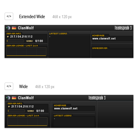
Extended Wide
468 x 120 px
Wide
468 x 120 px