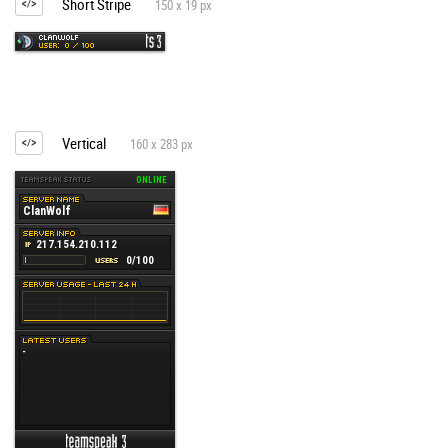
Short Stripe
150 x 19 px
Vertical
160 x 283 px