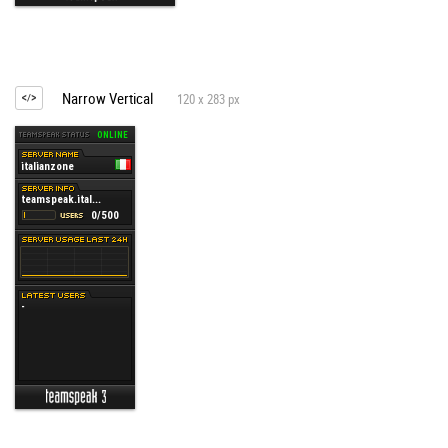
Narrow Vertical
120 x 283 px