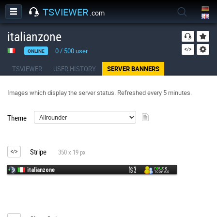
TSVIEWER
.com
italianzone
0
/
500
user
ONLINE
TSVIEWER
USER HISTORY
SERVER BANNERS
Images which display the server status. Refreshed every 5 minutes.
Theme
Stripe
350 x 19 px