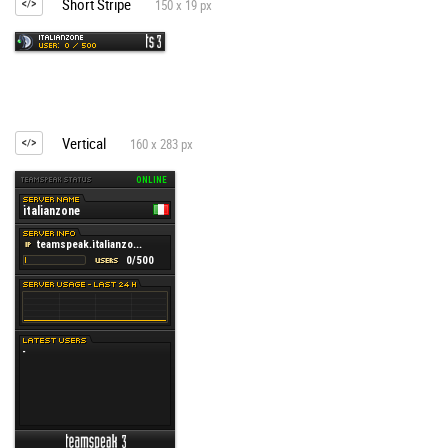
Short Stripe
150 x 19 px
Vertical
160 x 283 px