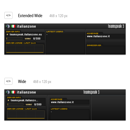
Extended Wide
468 x 120 px
Wide
468 x 120 px