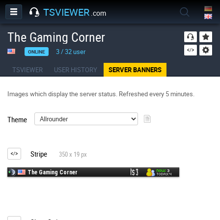
TSVIEWER
.com
The Gaming Corner
3
/
32
user
ONLINE
TSVIEWER
USER HISTORY
SERVER BANNERS
Images which display the server status. Refreshed every 5 minutes.
Theme
Stripe
350 x 19 px