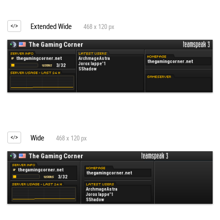
Extended Wide
468 x 120 px
Wide
468 x 120 px