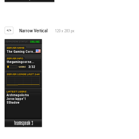
Narrow Vertical
120 x 283 px