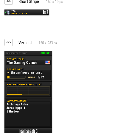
Short Stripe
150 x 19 px
Vertical
160 x 283 px