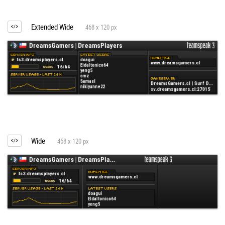
Extended Wide
468 x 120 px
Wide
468 x 120 px