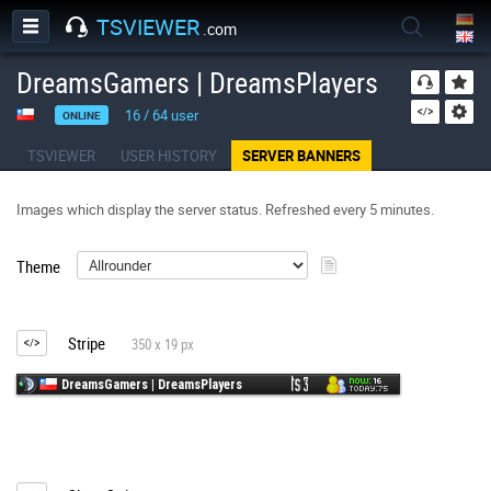
TSVIEWER
.com
DreamsGamers | DreamsPlayers
16
/
64
user
ONLINE
TSVIEWER
USER HISTORY
SERVER BANNERS
Images which display the server status. Refreshed every 5 minutes.
Theme
Stripe
350 x 19 px