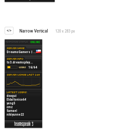
Narrow Vertical
120 x 283 px