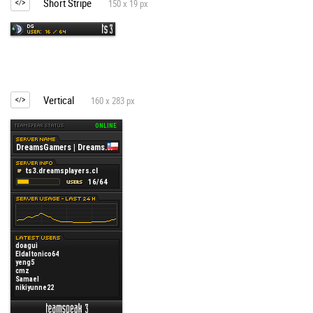
Short Stripe
150 x 19 px
Vertical
160 x 283 px