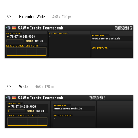
Extended Wide
468 x 120 px
Wide
468 x 120 px