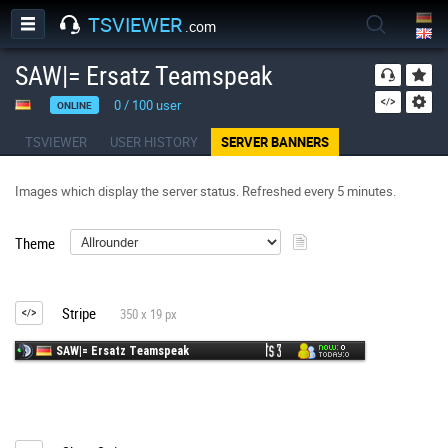
TSVIEWER
.com
SAW|= Ersatz Teamspeak
0
/
100
user
ONLINE
TSVIEWER
USER HISTORY
SERVER BANNERS
Images which display the server status. Refreshed every 5 minutes.
Theme
Stripe
350 x 19 px