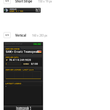
Short Stripe
150 x 19 px
Vertical
160 x 283 px