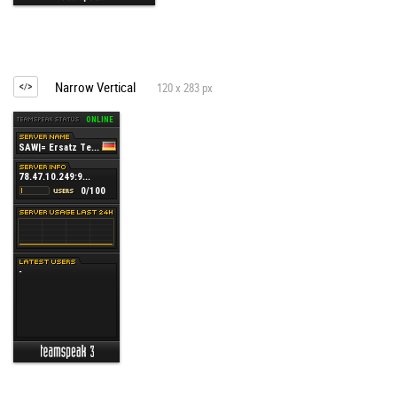
Narrow Vertical
120 x 283 px