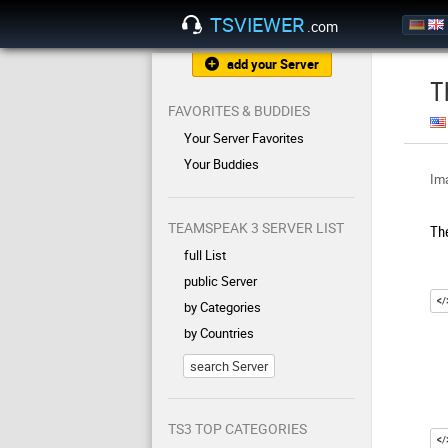
TSVIEWER
.com
add your Server
T
FAVORITES & BUDDIES
Your Server Favorites
Your Buddies
Ima
TEAMSPEAK 3 SERVER LIST
Th
full List
public Server
by Categories
by Countries
search Server
TS3 TOP CATEGORIES