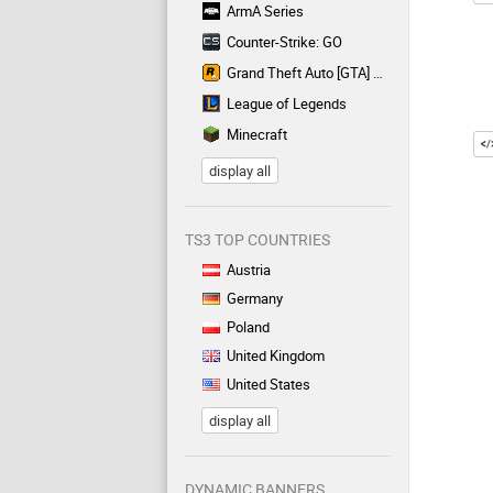
ArmA Series
Counter-Strike: GO
Grand Theft Auto [GTA] Series
League of Legends
Minecraft
display all
TS3 TOP COUNTRIES
Austria
Germany
Poland
United Kingdom
United States
display all
DYNAMIC BANNERS