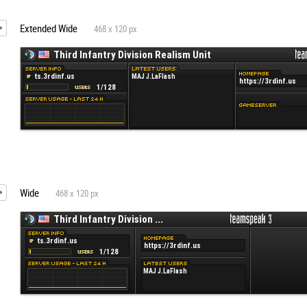
Extended Wide
468 x 120 px
Wide
468 x 120 px