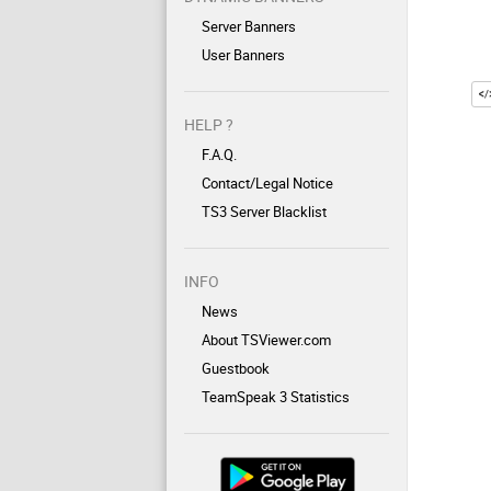
Server Banners
User Banners
HELP ?
F.A.Q.
Contact/Legal Notice
TS3 Server Blacklist
INFO
News
About TSViewer.com
Guestbook
TeamSpeak 3 Statistics