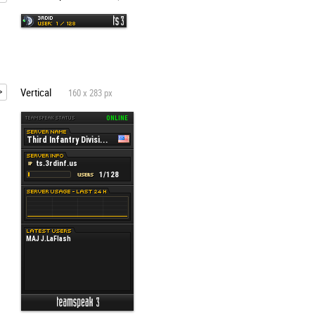
Vertical
160 x 283 px