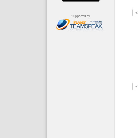
Supported by