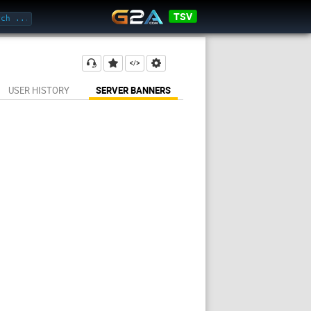
TSV
USER HISTORY
SERVER BANNERS