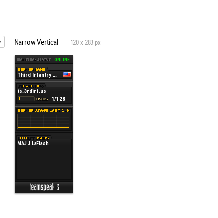
Narrow Vertical
120 x 283 px