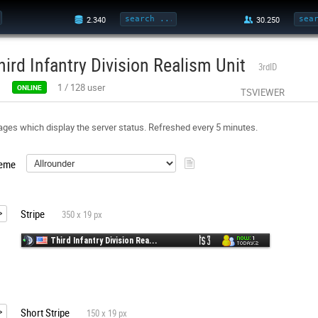
hird Infantry Division Realism Unit
3rdID
1
/
128
user
ONLINE
TSVIEWER
ges which display the server status. Refreshed every 5 minutes.
eme
Stripe
350 x 19 px
Short Stripe
150 x 19 px