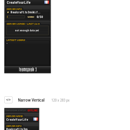
Narrow Vertical
120 x 283 px