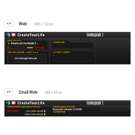
Wide
468 x 120 px
Small Wide
468 x 60 px