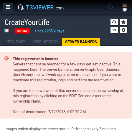
TSVIEWER
.com
CreateYourLife
since 2955.4 days
OFFLINE
TSVIEWER
USER HISTORY
SERVER BANNERS
This registration is inactive.
Servers that cant be reached for a few days get set inactive. This
happened here. The Server Banners, Server Graph, User Banners,
User History, etc. will work again after re-activation. If you want to
reactivate this registration, login and perform the reactivation.
If you are the new owner of this server then claim the ownership of
this registration by clicking on the
EDIT
Tab and execute the
ownership claim.
Date of deactivation:
7/12/2018, 6:02:20 AM
Images which display the server status. Refreshed every 5 minutes.