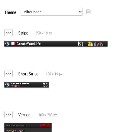
Theme
Stripe
350 x 19 px
Short Stripe
150 x 19 px
Vertical
160 x 283 px