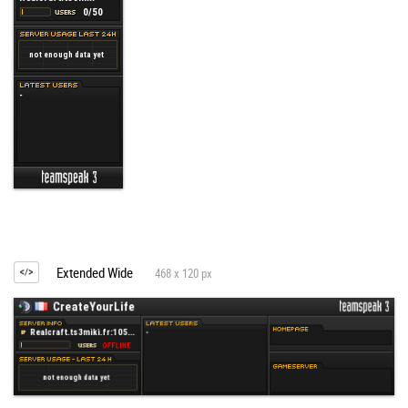
Extended Wide
468 x 120 px