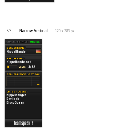
Narrow Vertical
120 x 283 px