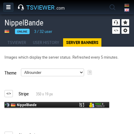
TSVIEWER
.com
NippelBande
3
/
32
user
ONLINE
TSVIEWER
USER HISTORY
SERVER BANNERS
Images which display the server status. Refreshed every 5 minutes.
Theme
Stripe
350 x 19 px