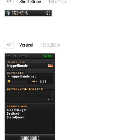
Short Stripe
150 x 19 px
Vertical
160 x 283 px