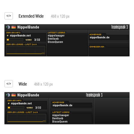
Extended Wide
468 x 120 px
Wide
468 x 120 px